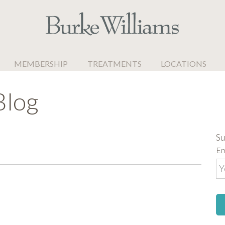
MEMBERSHIP
TREATMENTS
LOCATIONS
Blog
Su
Em