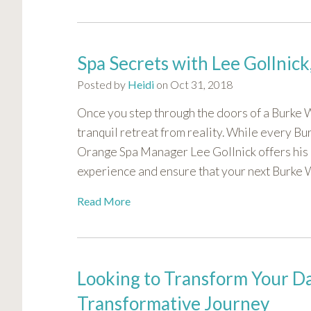
Spa Secrets with Lee Gollnic
Posted by
Heidi
on Oct 31, 2018
Once you step through the doors of a Burke Wi
tranquil retreat from reality. While every Bu
Orange Spa Manager Lee Gollnick offers his 
experience and ensure that your next Burke Wil
Read More
Looking to Transform Your Da
Transformative Journey