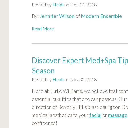
Posted by
Heidi
on Dec 14, 2018
By:
Jennifer Wilson
of
Modern Ensemble
Read More
Discover Expert Med+Spa Tips
Season
Posted by
Heidi
on Nov 30, 2018
Here at Burke Williams, we believe that con
essential qualities that one can possess. Our
direction of Beverly Hills plastic surgeon D
medical aesthetics to your
facial
or
massage
confidence!