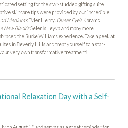
ticated setting for the star-studded gifting suite
tive skincare tips were provided by our incredible
ood Medium’s
Tyler Henry,
Queer Eye’s
Karamo
he New Black’s
Selenis Leyva and many more
braced the Burke Williams experience. Take a peek at
tes in Beverly Hills and treat yourself to a star-
 your very own transformative treatment!
ional Relaxation Day with a Self-
ly on August 15 and serves as a great reminder for