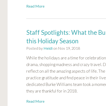
Read More
Staff Spotlights: What the Bu
this Holiday Season
Posted by
Heidi
on Nov 19, 2018
While the holidays are a time for celebration,
drama, shopping madness and crazy travel. Duri
reflect on all the amazing aspects of life. T
practice gratitude and find peace in their liv
dedicated Burke Williams team took a moment
they are thankful for in 2018.
Read More