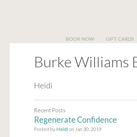
Please
note:
This
website
includes
BOOK NOW
GIFT CARDS
an
accessibility
Burke Williams 
system.
Press
Control-
F11
Heidi
to
adjust
the
Recent Posts
website
Regenerate Confidence
to
people
Posted by
Heidi
on Jan 30, 2019
with