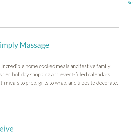
Se
Simply Massage
e incredible home cooked meals and festive family
wded holiday shopping and event-filled calendars.
h meals to prep, gifts to wrap, and trees to decorate.
eive