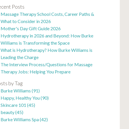
cent Posts
Massage Therapy School Costs, Career Paths &
What to Consider in 2026
Mother's Day Gift Guide 2026
Hydrotherapy in 2026 and Beyond: How Burke
Williams is Transforming the Space
What is Hydrotherapy? How Burke Williams is
Leading the Charge
The Interview Process/Questions for Massage
Therapy Jobs: Helping You Prepare
sts by Tag
Burke Williams
(91)
Happy, Healthy You
(90)
Skincare 101
(45)
beauty
(45)
Burke Williams Spa
(42)