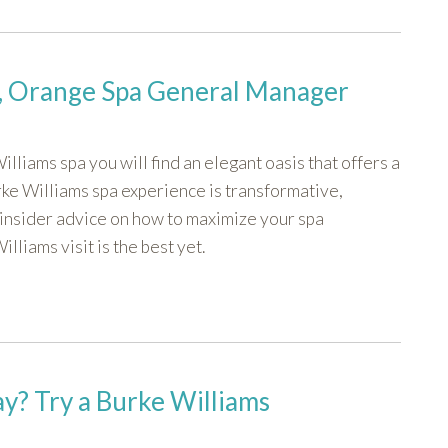
k, Orange Spa General Manager
lliams spa you will find an elegant oasis that offers a
rke Williams spa experience is transformative,
insider advice on how to maximize your spa
liams visit is the best yet.
y? Try a Burke Williams