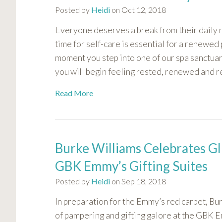
Posted by
Heidi
on Oct 12, 2018
Everyone deserves a break from their daily r
time for self-care is essential for a renewe
moment you step into one of our spa sanctuar
you will begin feeling rested, renewed and r
Read More
Burke Williams Celebrates Gl
GBK Emmy’s Gifting Suites
Posted by
Heidi
on Sep 18, 2018
In preparation for the Emmy’s red carpet, Bur
of pampering and gifting galore at the GBK E