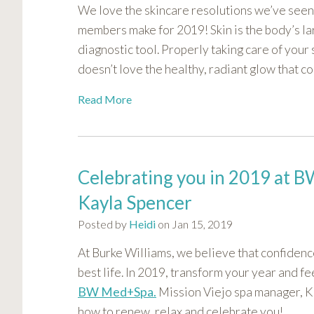
We love the skincare resolutions we’ve seen
visual
disabilities
members make for 2019! Skin is the body’s la
who
diagnostic tool. Properly taking care of your
are
doesn’t love the healthy, radiant glow that c
using
a
Read More
screen
reader;
Press
Control-
Celebrating you in 2019 at
F10
Kayla Spencer
to
open
Posted by
Heidi
on Jan 15, 2019
an
At Burke Williams, we believe that confidence
accessibility
best life. In 2019, transform your year and fe
menu.
BW Med+Spa.
Mission Viejo spa manager, 
how to renew, relax and celebrate you!