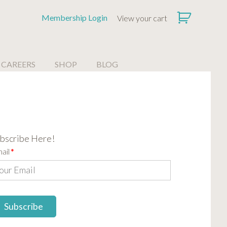
Membership Login
View your cart
CAREERS
SHOP
BLOG
bscribe Here!
ail
*