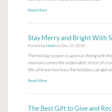
Read More
Stay Merry and Bright With 
Posted by
Heidi
on Dec 21, 2018
The holiday season is upon us! Along with th
reunions comes the undeniable stress of cro
We all know how busy the holidays can get wit
Read More
The Best Gift to Give and Rec