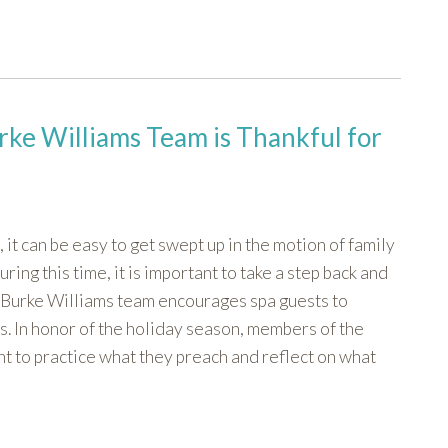
rke Williams Team is Thankful for
 it can be easy to get swept up in the motion of family
ng this time, it is important to take a step back and
he Burke Williams team encourages spa guests to
es. In honor of the holiday season, members of the
 to practice what they preach and reflect on what