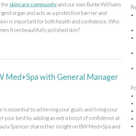
 the
skincare community
and our own Burke Williams
Re
rgest organ and acts as a protective barrier and
 skin is important for both health and confidence. Who
omes from beautifully polished skin?
 BW Med+Spa with General Manager
Po
 is essential to achieving your goals and living your
el your best by adding an extra boost of confidence at
Kayla Spencer shared her insight on BW Med+Spa and