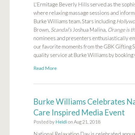
L'Ermitage Beverly Hills served as the sophis
where relaxing massage sessions and informa
Burke Williams team. Stars including
Hollyw
Brown,
Scandal’s
Joshua Malina,
Orange is t
nominees and presenters enthusiastically em
our favorite moments from the GBK Gifting Sui
quality service at Burke Williams by booking
Read More
Burke Williams Celebrates Nat
Care Inspired Media Event
Posted by
Heidi
on Aug 21, 2018
National Relaxation Day is celebrated annual