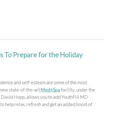
 To Prepare for the Holiday
fidence and self-esteem are some of the most
 new state-of-the-art
Med+Spa
facility, under the
r. David Hopp, allows you to add YouthFill MD
to help relax, refresh and get an added boost of