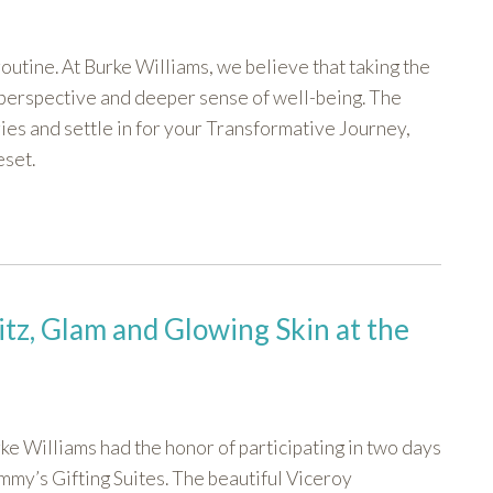
outine. At Burke Williams, we believe that taking the
d perspective and deeper sense of well-being. The
ies and settle in for your Transformative Journey,
eset.
itz, Glam and Glowing Skin at the
ke Williams had the honor of participating in two days
mmy’s Gifting Suites. The beautiful Viceroy