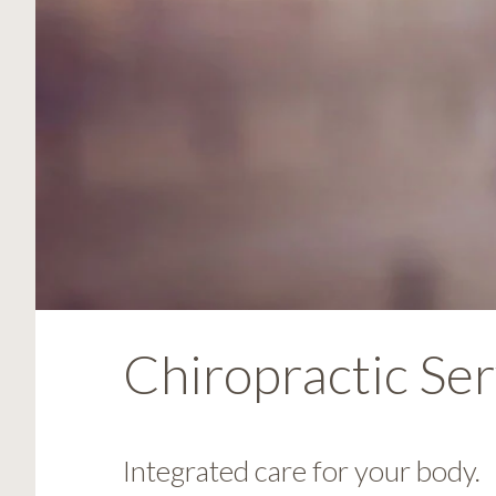
visual
disabilities
who
are
using
a
screen
reader;
Press
Control-
F10
to
open
Chiropractic Ser
an
accessibility
menu.
Integrated care for your body.