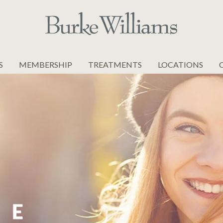
S
MEMBERSHIP
TREATMENTS
LOCATIONS