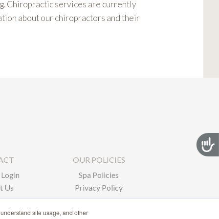
. Chiropractic services are currently
ation about our chiropractors and their
Acces
ACT
OUR POLICIES
Login
Spa Policies
t Us
Privacy Policy
 understand site usage, and other