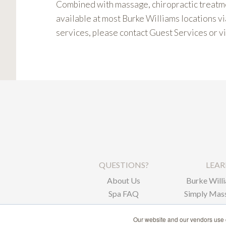
Combined with massage, chiropractic treatme
available at most Burke Williams locations vi
services, please contact Guest Services or vi
QUESTIONS?
LEA
About Us
Burke Willi
Spa FAQ
Simply Mass
Corpor
Our website and our vendors use c