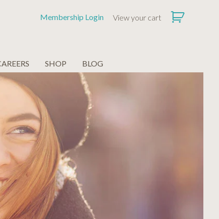
Membership Login
View your cart
CAREERS
SHOP
BLOG