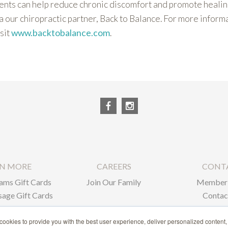
nts can help reduce chronic discomfort and promote healing
a our chiropractic partner, Back to Balance. For more inform
sit
www.backtobalance.com
.
RN MORE
CAREERS
CONT
ams Gift Cards
Join Our Family
Member 
age Gift Cards
Contac
ate Gifts
ookies to provide you with the best user experience, deliver personalized content,