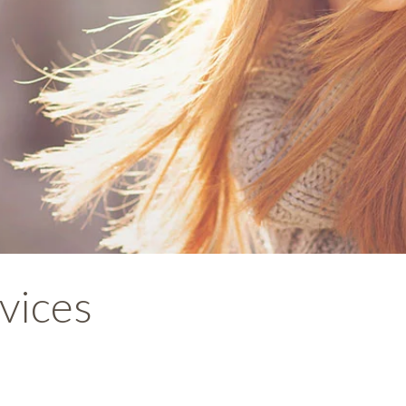
vices