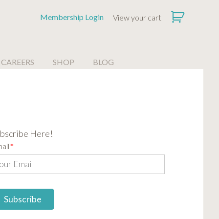
Membership Login
View your cart
CAREERS
SHOP
BLOG
bscribe Here!
ail
*