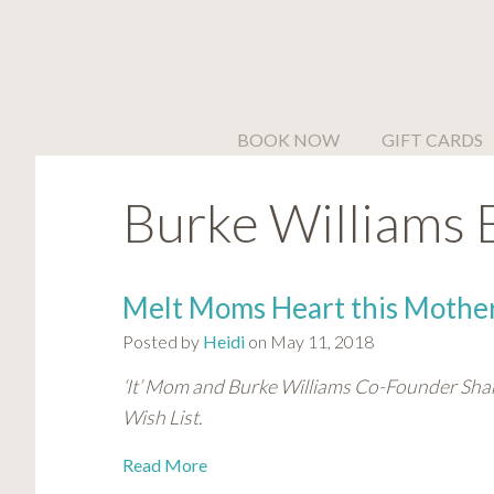
Please
note:
This
website
includes
BOOK NOW
GIFT CARDS
an
accessibility
Burke Williams 
system.
Press
Control-
F11
Melt Moms Heart this Mother
to
Posted by
Heidi
on May 11, 2018
adjust
the
‘It’ Mom and Burke Williams Co-Founder Sha
website
Wish List.
to
people
Read More
with