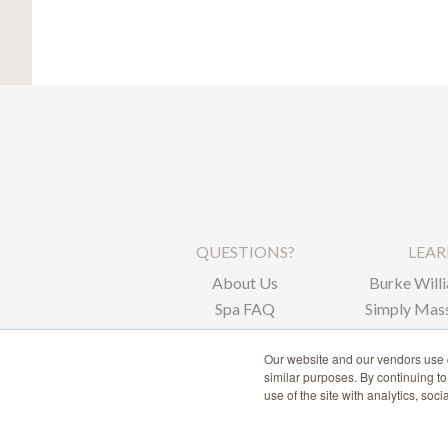
QUESTIONS?
LEA
About Us
Burke Willi
Spa FAQ
Simply Mass
Corpor
Our website and our vendors use c
similar purposes. By continuing t
use of the site with analytics, soc