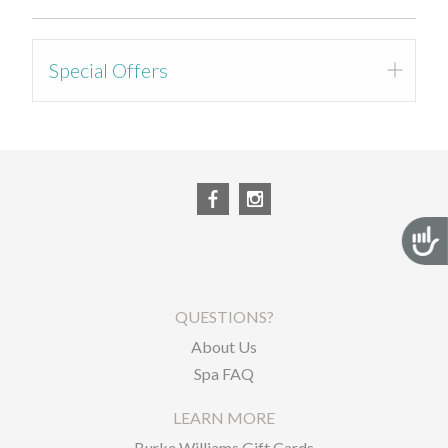
Special Offers
Registration Page
Acces
QUESTIONS?
About Us
Spa FAQ
LEARN MORE
Burke Williams Gift Cards