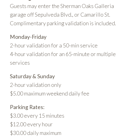
Guests may enter the Sherman Oaks Galleria
garage off Sepulveda Blvd., or Camarillo St.
Complimentary parking validation is included.
Monday-Friday
2-hour validation for a 50-min service
4-hour validation for an 65-minute or multiple
services
Saturday & Sunday
2-hour validation only
$5.00 maximum weekend daily fee
Parking Rates:
$3.00 every 15 minutes
$12.00 every hour
$30.00 daily maximum