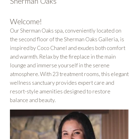
Sherman Oaks
Welcome!
Our Sherman Oaks spa, conveniently located on
the second floor of the Sherman Oaks Galleria, is
inspired by Coco Chanel and exudes both comfort
and warmth. Relax by the fireplace in the main
lounge and immerse yourself in the serene
atmosphere. With 23 treatment rooms, this elegant
wellness sanctuary provides expert care and
resort-style amenities designed to restore
balance and beauty.