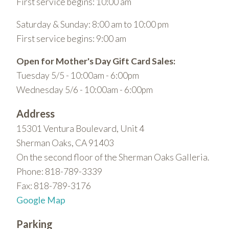
First service begins: 10:00 am
Saturday & Sunday: 8:00 am to 10:00 pm
First service begins: 9:00 am
Open for Mother's Day Gift Card Sales:
Tuesday 5/5 - 10:00am - 6:00pm
Wednesday 5/6 - 10:00am - 6:00pm
Address
15301 Ventura Boulevard, Unit 4
Sherman Oaks, CA 91403
On the second floor of the Sherman Oaks Galleria.
Phone: 818-789-3339
Fax: 818-789-3176
Google Map
Parking