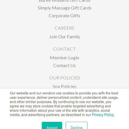
Simply Massage Gift Cards
Corporate Gifts
CAREERS
Join Our Family
CONTACT
Member Login
Contact Us
OUR POLICIES
Spa Policies
Our website and our vendors use cookies to provide you with the best
Privacy Policy
user experience, deliver personalized content, understand site usage,
and other similar purposes. By continuing to use our website, you
agree we may store cookies that enable targeted advertising and
1-866-239-6635
share information about your use of the site with analytics, social
media, and advertising partners, as described in our
Privacy Policy
.
ACCESSIBILITY STATEMENT
Accept
Decline