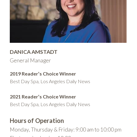
DANICA AMSTADT
General Manager
2019 Reader’s Choice Winner
Best Day Spa, Los Angeles Daily News
2021 Reader’s Choice Winner
Best Day Spa, Los Angeles Daily News
Hours of Operation
Monday, Thursday & Friday: 9:00 am to 10:00 pm