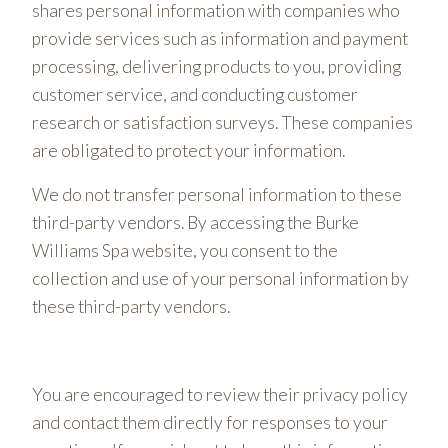
shares personal information with companies who
provide services such as information and payment
processing, delivering products to you, providing
customer service, and conducting customer
research or satisfaction surveys. These companies
are obligated to protect your information.
We do not transfer personal information to these
third-party vendors. By accessing the Burke
Williams Spa website, you consent to the
collection and use of your personal information by
these third-party vendors.
You are encouraged to review their privacy policy
and contact them directly for responses to your