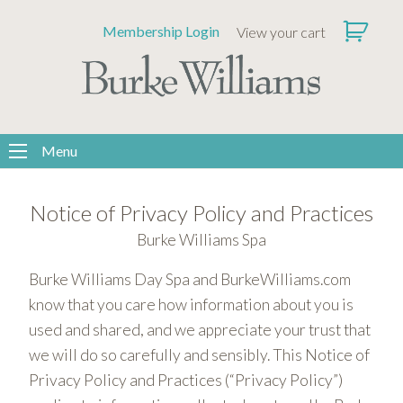
Please
Membership Login
View your cart
note:
This
website
includes
an
accessibility
Menu
system.
Notice of Privacy Policy and Practices
Burke Williams Spa
Burke Williams Day Spa and BurkeWilliams.com
know that you care how information about you is
used and shared, and we appreciate your trust that
we will do so carefully and sensibly. This Notice of
Privacy Policy and Practices (“Privacy Policy”)