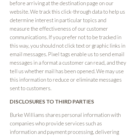
before arriving at the destination page on our
website. We track this click-through data to help us
determine interest in particular topics and
measure the effectiveness of our customer
communications. If you prefer not to be tracked in
this way, you should not click text or graphic links in
email messages. Pixel tags enable us to send email
messages in a format a customer can read, and they
tell us whether mail has been opened. We may use
this information to reduce or eliminate messages
sent to customers.
DISCLOSURES TO THIRD PARTIES
Burke Williams shares personal information with
companies who provide services such as
information and payment processing, delivering