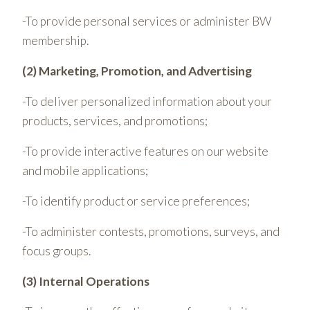
-To provide personal services or administer BW
membership.
(2) Marketing, Promotion, and Advertising
-To deliver personalized information about your
products, services, and promotions;
-To provide interactive features on our website
and mobile applications;
-To identify product or service preferences;
-To administer contests, promotions, surveys, and
focus groups.
(3) Internal Operations