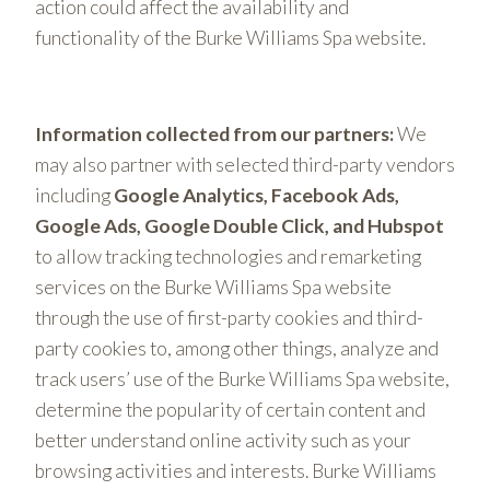
action could affect the availability and
functionality of the Burke Williams Spa website.
Information collected from our partners:
We
may also partner with selected third-party vendors
including
Google Analytics, Facebook Ads,
Google Ads, Google Double Click, and Hubspot
to allow tracking technologies and remarketing
services on the Burke Williams Spa website
through the use of first-party cookies and third-
party cookies to, among other things, analyze and
track users’ use of the Burke Williams Spa website,
determine the popularity of certain content and
better understand online activity such as your
browsing activities and interests. Burke Williams