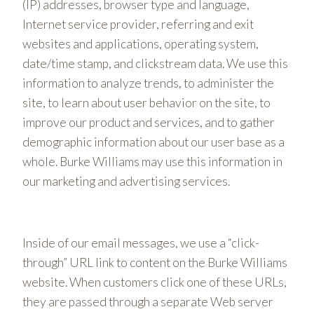
(IP) addresses, browser type and language,
Internet service provider, referring and exit
websites and applications, operating system,
date/time stamp, and clickstream data. We use this
information to analyze trends, to administer the
site, to learn about user behavior on the site, to
improve our product and services, and to gather
demographic information about our user base as a
whole. Burke Williams may use this information in
our marketing and advertising services.
Inside of our email messages, we use a “click-
through” URL link to content on the Burke Williams
website. When customers click one of these URLs,
they are passed through a separate Web server