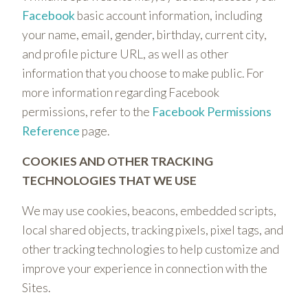
Facebook
basic account information, including
your name, email, gender, birthday, current city,
and profile picture URL, as well as other
information that you choose to make public. For
more information regarding Facebook
permissions, refer to the
Facebook Permissions
Reference
page.
COOKIES AND OTHER TRACKING
TECHNOLOGIES THAT WE USE
We may use cookies, beacons, embedded scripts,
local shared objects, tracking pixels, pixel tags, and
other tracking technologies to help customize and
improve your experience in connection with the
Sites.