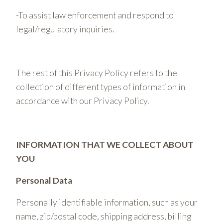
-To assist law enforcement and respond to
legal/regulatory inquiries.
The rest of this Privacy Policy refers to the
collection of different types of information in
accordance with our Privacy Policy.
INFORMATION THAT WE COLLECT ABOUT
YOU
Personal Data
Personally identifiable information, such as your
name, zip/postal code, shipping address, billing