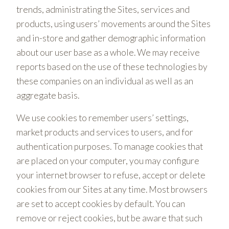
trends, administrating the Sites, services and
products, using users’ movements around the Sites
and in-store and gather demographic information
about our user base as a whole. We may receive
reports based on the use of these technologies by
these companies on an individual as well as an
aggregate basis.
We use cookies to remember users’ settings,
market products and services to users, and for
authentication purposes. To manage cookies that
are placed on your computer, you may configure
your internet browser to refuse, accept or delete
cookies from our Sites at any time. Most browsers
are set to accept cookies by default. You can
remove or reject cookies, but be aware that such