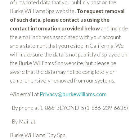
of unwanted data that you publicly post on the
Burke Williams Spa website
. To request removal
of such data, please contact us using the
contact information provided below
and include
the email address associated with your account
and a statement that you reside in California. We
will make sure the data is not publicly displayed on
the Burke Williams Spa website, but please be
aware that the data may not be completely or
comprehensively removed from our systems.
-Via email at
Privacy@burkewilliams.com
-By phone at 1-866-BEYOND-5 (1-866-239-6635)
-By Mail at
Burke Williams Day Spa