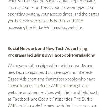
when you access the Burke Williams Spa website,
such as your IP address, your browser type, your
operating system, your access times, and the pages
you have viewed directly before and after
accessing the Burke Williams Spa website.
Social Network and New Tech Advertising
Programs including BW Facebook Permissions
We have relationships with social networks and
new tech companies that have specific Interest-
Based Ads programs that match people who have
shown interest in Burke Williams through our
website or other services with their profile(s) such
as Facebook and Google Properties. The Burke
Williams Spa website may, by default, access your