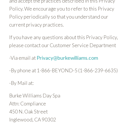
and accept the practices described in this Privacy
Policy. We encourage you to refer to this Privacy
Policy periodically so that you understand our
current privacy practices.
If you have any questions about this Privacy Policy,
please contact our Customer Service Department
-Via email at
Privacy@burkewilliams.com
-By phone at 1-866-BEYOND-5 (1-866-239-6635)
-By Mail at:
Burke Williams Day Spa
Attn: Compliance
450 N. Oak Street
Inglewood, CA 90302