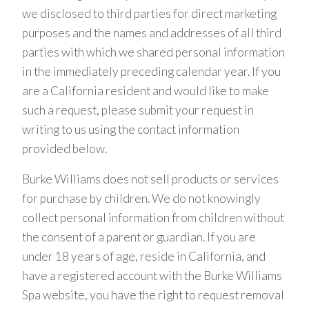
we disclosed to third parties for direct marketing
purposes and the names and addresses of all third
parties with which we shared personal information
in the immediately preceding calendar year. If you
are a California resident and would like to make
such a request, please submit your request in
writing to us using the contact information
provided below.
Burke Williams does not sell products or services
for purchase by children. We do not knowingly
collect personal information from children without
the consent of a parent or guardian. If you are
under 18 years of age, reside in California, and
have a registered account with the Burke Williams
Spa website, you have the right to request removal