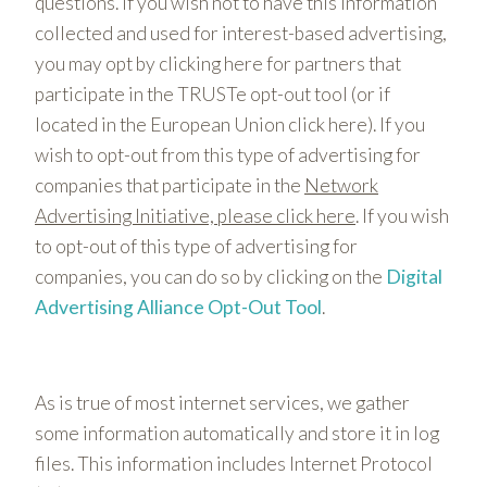
questions. If you wish not to have this information
collected and used for interest-based advertising,
you may opt by clicking here for partners that
participate in the TRUSTe opt-out tool (or if
located in the European Union click here). If you
wish to opt-out from this type of advertising for
companies that participate in the
Network
Advertising Initiative, please click here
. If you wish
to opt-out of this type of advertising for
companies, you can do so by clicking on the
Digital
Advertising Alliance Opt-Out Tool
.
As is true of most internet services, we gather
some information automatically and store it in log
files. This information includes Internet Protocol