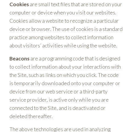
Cookies
are small text files that are stored on your
computer or device when you visit our websites.
Cookies allow a website to recognize a particular
device or browser. The use of cookies is a standard
practice among websites to collect information
about visitors’ activities while using the website.
Beacons
are a programming code that is designed
to collect information about your interactions with
the Site, such as links on which you click. The code
is temporarily downloaded onto your computer or
device from our web service or a third-party
service provider, is active only while you are
connected to the Site, and is deactivated or
deleted thereafter.
The above technologies are used in analyzing