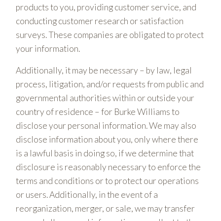
products to you, providing customer service, and
conducting customer research or satisfaction
surveys. These companies are obligated to protect
your information.
Additionally, it may be necessary – by law, legal
process, litigation, and/or requests from public and
governmental authorities within or outside your
country of residence – for Burke Williams to
disclose your personal information. We may also
disclose information about you, only where there
is a lawful basis in doing so, if we determine that
disclosure is reasonably necessary to enforce the
terms and conditions or to protect our operations
or users. Additionally, in the event of a
reorganization, merger, or sale, we may transfer