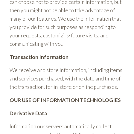
can choose not to provide certain information, but
then you might not be able to take advantage of
many of our features. We use the information that
you provide for such purposes as responding to
your requests, customizing future visits, and
communicating with you.
Transaction Information
We receive and store information, including items
and services purchased, with the date and time of
the transaction, for in-store or online purchases.
OUR USE OF INFORMATION TECHNOLOGIES
Derivative Data
Information our servers automatically collect