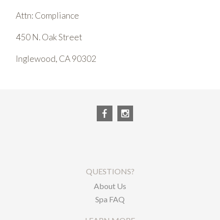
Attn: Compliance
450 N. Oak Street
Inglewood, CA 90302
QUESTIONS?
About Us
Spa FAQ