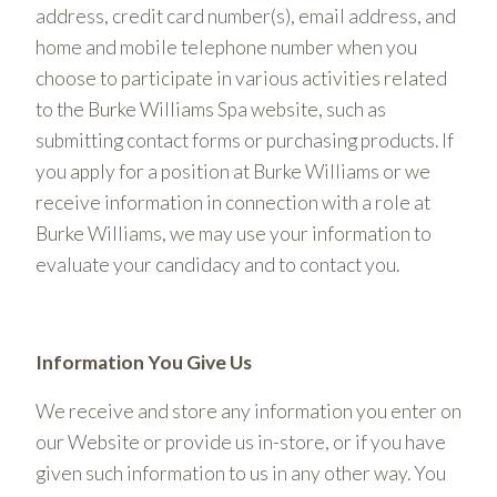
address, credit card number(s), email address, and
home and mobile telephone number when you
choose to participate in various activities related
to the Burke Williams Spa website, such as
submitting contact forms or purchasing products. If
you apply for a position at Burke Williams or we
receive information in connection with a role at
Burke Williams, we may use your information to
evaluate your candidacy and to contact you.
Information You Give Us
We receive and store any information you enter on
our Website or provide us in-store, or if you have
given such information to us in any other way. You