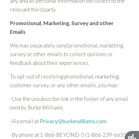
any and all personal information we collect to the
relevant third party.
Promotional, Marketing, Survey and other
Emails
We may separately send promotional, marketing,
survey or other emails to collect opinions or
feedback about their experiences.
To opt-out of receiving promotional, marketing,
customer survey, or any other emails, you may:
-Use the unsubscribe link in the footer of any email
sent by Burke Williams
-Via email at
Privacy@burkewilliams.com
-By phone at 1-866-BEYOND-5 (1-866-239-6635)
Acces