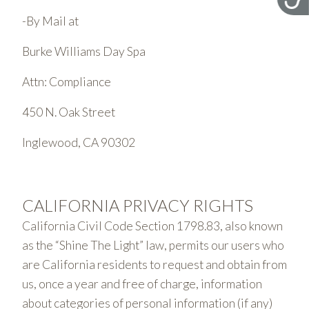
-By Mail at
Burke Williams Day Spa
Attn: Compliance
450 N. Oak Street
Inglewood, CA 90302
CALIFORNIA PRIVACY RIGHTS
California Civil Code Section 1798.83, also known
as the “Shine The Light” law, permits our users who
are California residents to request and obtain from
us, once a year and free of charge, information
about categories of personal information (if any)