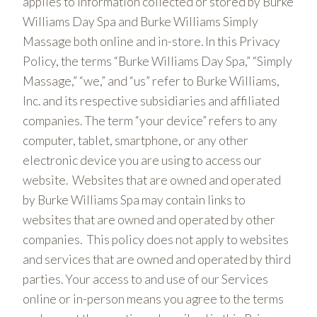
applies to information collected or stored by Burke
Williams Day Spa and Burke Williams Simply
Massage both online and in-store. In this Privacy
Policy, the terms “Burke Williams Day Spa,” “Simply
Massage,” “we,” and “us” refer to Burke Williams,
Inc. and its respective subsidiaries and affiliated
companies. The term “your device” refers to any
computer, tablet, smartphone, or any other
electronic device you are using to access our
website. Websites that are owned and operated
by Burke Williams Spa may contain links to
websites that are owned and operated by other
companies. This policy does not apply to websites
and services that are owned and operated by third
parties. Your access to and use of our Services
online or in-person means you agree to the terms