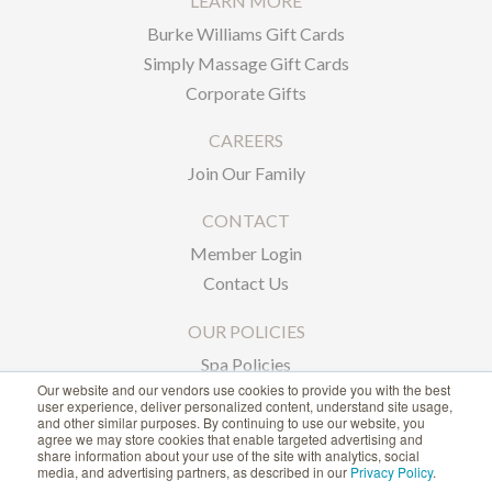
LEARN MORE
Burke Williams Gift Cards
Simply Massage Gift Cards
Corporate Gifts
CAREERS
Join Our Family
CONTACT
Member Login
Contact Us
OUR POLICIES
Spa Policies
Our website and our vendors use cookies to provide you with the best
Privacy Policy
user experience, deliver personalized content, understand site usage,
and other similar purposes. By continuing to use our website, you
agree we may store cookies that enable targeted advertising and
1-866-239-6635
share information about your use of the site with analytics, social
media, and advertising partners, as described in our
Privacy Policy
.