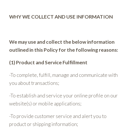
WHY WE COLLECT AND USE INFORMATION
We may use and collect the below information
outlined in this Policy for the following reasons:
(1) Product and Service Fulfillment
-To complete, fulfill, manage and communicate with
you about transactions;
-To establish and service your online profile on our
website(s) or mobile applications;
-To provide customer service and alert you to
product or shipping information;