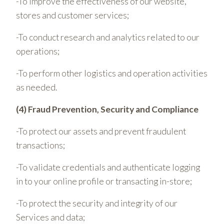
-To improve the effectiveness of our website,
stores and customer services;
-To conduct research and analytics related to our
operations;
-To perform other logistics and operation activities
as needed.
(4) Fraud Prevention, Security and Compliance
-To protect our assets and prevent fraudulent
transactions;
-To validate credentials and authenticate logging
in to your online profile or transacting in-store;
-To protect the security and integrity of our
Services and data;