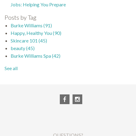
Jobs: Helping You Prepare
Posts by Tag
Burke Williams
(91)
Happy, Healthy You
(90)
Skincare 101
(45)
beauty
(45)
Burke Williams Spa
(42)
See all
QUESTIONS?