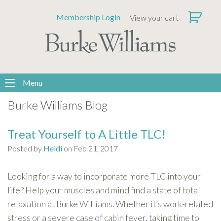
Please
Membership Login
View your cart
note:
This
website
includes
an
accessibility
Menu
system.
Burke Williams Blog
Treat Yourself to A Little TLC!
Posted by
Heidi
on Feb 21, 2017
Looking for a way to incorporate more TLC into your
life? Help your muscles and mind find a state of total
relaxation at Burke Williams. Whether it’s work-related
stress or a severe case of cabin fever, taking time to