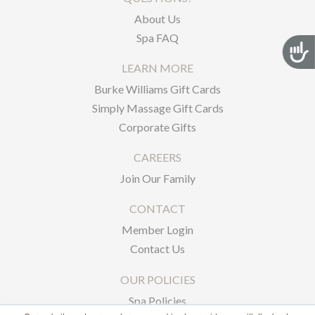
About Us
Spa FAQ
Acces
LEARN MORE
Burke Williams Gift Cards
Simply Massage Gift Cards
Corporate Gifts
CAREERS
Join Our Family
CONTACT
Member Login
Contact Us
OUR POLICIES
Spa Policies