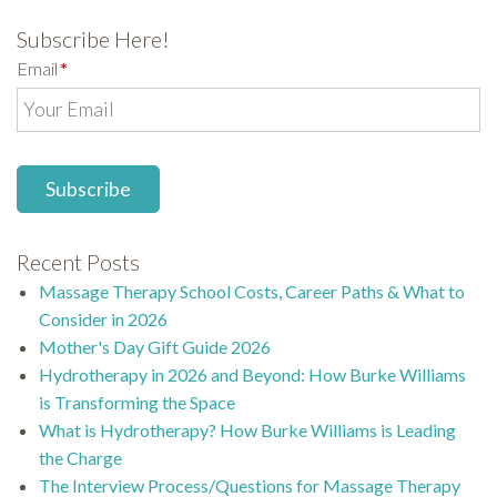
Subscribe Here!
Email
*
Recent Posts
Massage Therapy School Costs, Career Paths & What to
Consider in 2026
Mother's Day Gift Guide 2026
Hydrotherapy in 2026 and Beyond: How Burke Williams
is Transforming the Space
What is Hydrotherapy? How Burke Williams is Leading
the Charge
The Interview Process/Questions for Massage Therapy