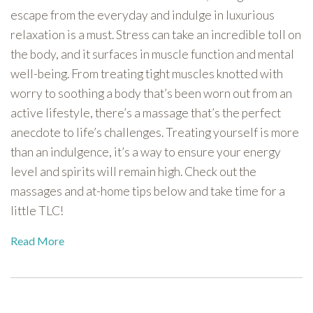
escape from the everyday and indulge in luxurious
relaxation is a must. Stress can take an incredible toll on
the body, and it surfaces in muscle function and mental
well-being. From treating tight muscles knotted with
worry to soothing a body that’s been worn out from an
active lifestyle, there’s a massage that’s the perfect
anecdote to life’s challenges. Treating yourself is more
than an indulgence, it’s a way to ensure your energy
level and spirits will remain high. Check out the
massages and at-home tips below and take time for a
little TLC!
Read More