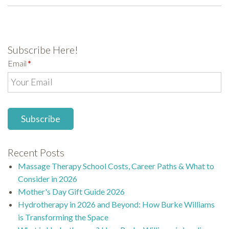
Subscribe Here!
Email
*
Recent Posts
Massage Therapy School Costs, Career Paths & What to
Consider in 2026
Mother's Day Gift Guide 2026
Hydrotherapy in 2026 and Beyond: How Burke Williams
is Transforming the Space