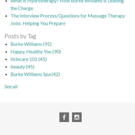
What is Hydrotherapy? How Burke Williams is Leading
the Charge
The Interview Process/Questions for Massage Therapy
Jobs: Helping You Prepare
Posts by Tag
Burke Williams
(91)
Happy, Healthy You
(90)
Skincare 101
(45)
beauty
(45)
Burke Williams Spa
(42)
See all