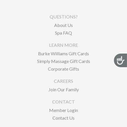
QUESTIONS?
About Us
Spa FAQ
LEARN MORE
Burke Williams Gift Cards
Acces
Simply Massage Gift Cards
Corporate Gifts
CAREERS
Join Our Family
CONTACT
Member Login
Contact Us