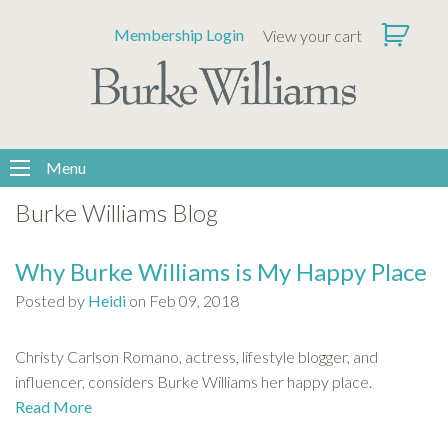
Please
Membership Login
View your cart
note:
This
website
includes
an
accessibility
Menu
system.
Burke Williams Blog
Why Burke Williams is My Happy Place
Posted by
Heidi
on Feb 09, 2018
Christy Carlson Romano, actress, lifestyle blogger, and
influencer, considers Burke Williams her happy place.
Read More