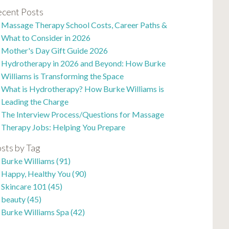
cent Posts
Massage Therapy School Costs, Career Paths &
What to Consider in 2026
Mother's Day Gift Guide 2026
Hydrotherapy in 2026 and Beyond: How Burke
Williams is Transforming the Space
What is Hydrotherapy? How Burke Williams is
Leading the Charge
The Interview Process/Questions for Massage
Therapy Jobs: Helping You Prepare
sts by Tag
Burke Williams
(91)
Happy, Healthy You
(90)
Skincare 101
(45)
beauty
(45)
Burke Williams Spa
(42)