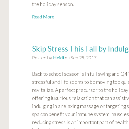
the holiday season.
visual
disabilities
Read More
who
are
using
a
Skip Stress This Fall by Indul
screen
reader;
Posted by
Heidi
on Sep 29, 2017
Press
Control-
Back to school season is in full swing and Q4 
F10
stressful and life seems to be moving too quic
to
revitalize. A perfect precursor to the holiday
open
an
offering luxurious relaxation that can assist 
accessibility
indulging in a relaxing massage or targeting 
menu.
spa can benefit your immune system, muscles
reducing stress is an important part of health 