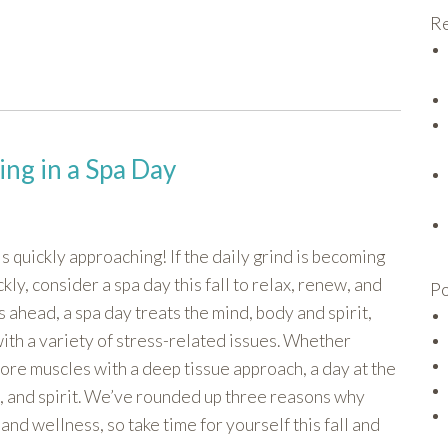
Re
ging in a Spa Day
is quickly approaching! If the daily grind is becoming
kly, consider a spa day this fall to relax, renew, and
Po
s ahead, a spa day treats the mind, body and spirit,
with a variety of stress-related issues. Whether
sore muscles with a deep tissue approach, a day at the
, and spirit. We’ve rounded up three reasons why
and wellness, so take time for yourself this fall and