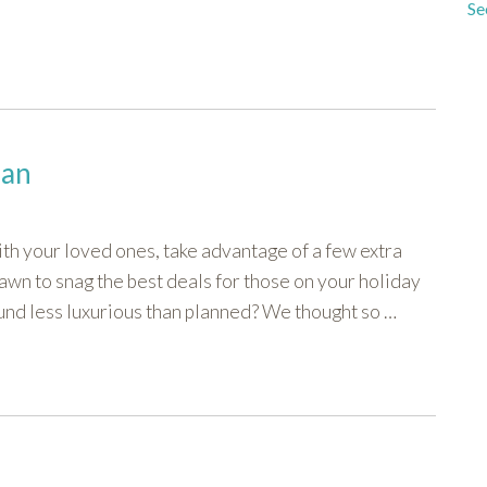
Se
lan
with your loved ones, take advantage of a few extra
dawn to snag the best deals for those on your holiday
sound less luxurious than planned? We thought so …