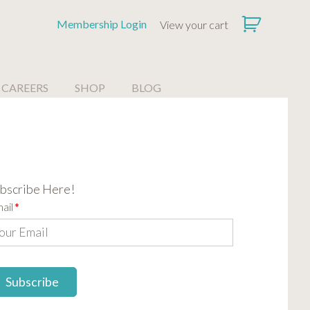
Membership Login
View your cart
CAREERS
SHOP
BLOG
bscribe Here!
ail
*