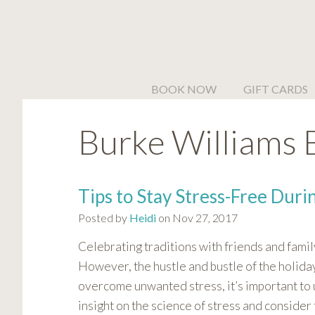
Please
note:
This
website
includes
BOOK NOW
GIFT CARDS
an
accessibility
Burke Williams 
system.
Press
Control-
F11
Tips to Stay Stress-Free Duri
to
Posted by
Heidi
on Nov 27, 2017
adjust
the
Celebrating traditions with friends and famil
website
However, the hustle and bustle of the holiday
to
overcome unwanted stress, it’s important to 
people
insight on the science of stress and consider
with