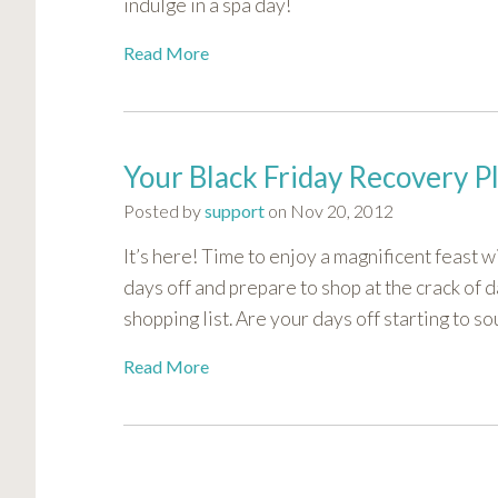
indulge in a spa day!
Read More
Your Black Friday Recovery P
Posted by
support
on Nov 20, 2012
It’s here! Time to enjoy a magnificent feast 
days off and prepare to shop at the crack of 
shopping list. Are your days off starting to 
Read More