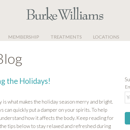
MEMBERSHIP
TREATMENTS
LOCATIONS
Blog
Su
ng the Holidays!
Em
y is what makes the holiday season merry and bright.
s can quickly put a damper on your spirits. To help
understand how it affects the body. Keep reading for
 the tips below to stay relaxed and refreshed during