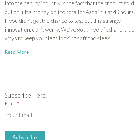
into the beauty industry is the fact that the product sold
out on ultra-trendy online retailer Asos in just 48 hours.
If you didn’t get the chance to test out this strange
innovation, don’t worry. We’ve got three tried-and-true
ways to keep your legs looking soft and sleek.
Read More
Subscribe Here!
Email
*