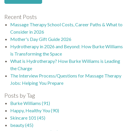
Recent Posts
Massage Therapy School Costs, Career Paths & What to
Consider in 2026
Mother's Day Gift Guide 2026
Hydrotherapy in 2026 and Beyond: How Burke Williams
is Transforming the Space
What is Hydrotherapy? How Burke Williams is Leading
the Charge
The Interview Process/Questions for Massage Therapy
Jobs: Helping You Prepare
Posts by Tag
Burke Williams
(91)
Happy, Healthy You
(90)
Skincare 101
(45)
beauty
(45)