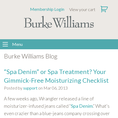
Please
Membership Login
View your cart
note:
This
website
includes
an
accessibility
Menu
system.
Burke Williams Blog
“Spa Denim” or Spa Treatment? Your
Gimmick-Free Moisturizing Checklist
Posted by
support
on Mar 06, 2013
A few weeks ago, Wrangler released a line of
moisturizer-infused jeans called “
Spa Denim
.” What's
even crazier than a blue-jeans company crossing over