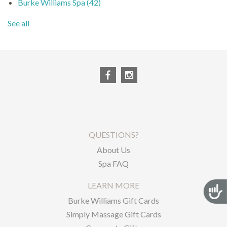
Burke Williams Spa
(42)
See all
QUESTIONS?
About Us
Spa FAQ
LEARN MORE
Acces
Burke Williams Gift Cards
Simply Massage Gift Cards