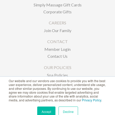
Simply Massage Gift Cards
Corporate Gifts
CAREERS
Join Our Family
CONTACT
Member Login
Contact Us
OUR POLICIES
Spa Policies
Our website and our vendors use cookies to provide you with the best
Privacy Policy
user experience, deliver personalized content, understand site usage,
and other similar purposes. By continuing to use our website, you
agree we may store cookies that enable targeted advertising and
1-866-239-6635
share information about your use of the site with analytics, social
media, and advertising partners, as described in our
Privacy Policy
.
ACCESSIBILITY STATEMENT
Accept
Decline