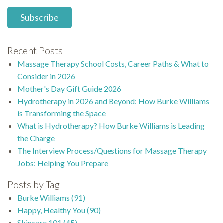
Recent Posts
Massage Therapy School Costs, Career Paths & What to
Consider in 2026
Mother's Day Gift Guide 2026
Hydrotherapy in 2026 and Beyond: How Burke Williams
is Transforming the Space
What is Hydrotherapy? How Burke Williams is Leading
the Charge
The Interview Process/Questions for Massage Therapy
Jobs: Helping You Prepare
Posts by Tag
Burke Williams
(91)
Happy, Healthy You
(90)
Skincare 101
(45)