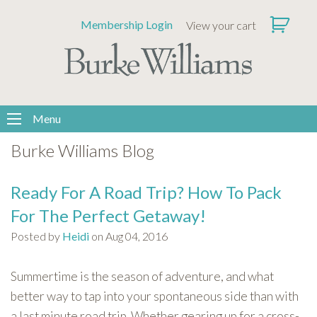
Please
Membership Login
View your cart
note:
This
website
includes
an
accessibility
Menu
system.
Burke Williams Blog
Ready For A Road Trip? How To Pack
For The Perfect Getaway!
Posted by
Heidi
on Aug 04, 2016
Summertime is the season of adventure, and what
better way to tap into your spontaneous side than with
a last minute road trip. Whether gearing up for a cross-