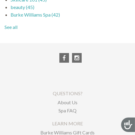
beauty
(45)
Burke Williams Spa
(42)
See all
QUESTIONS?
About Us
Spa FAQ
Acces
LEARN MORE
Burke Williams Gift Cards