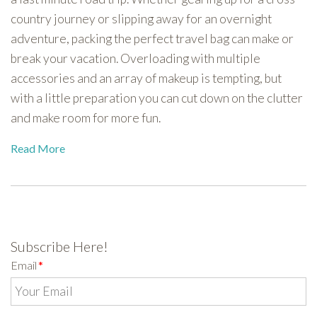
country journey or slipping away for an overnight
adventure, packing the perfect travel bag can make or
break your vacation. Overloading with multiple
accessories and an array of makeup is tempting, but
with a little preparation you can cut down on the clutter
and make room for more fun.
Read More
Subscribe Here!
Email
*