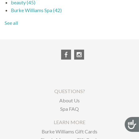
beauty
(45)
Burke Williams Spa
(42)
See all
QUESTIONS?
About Us
Spa FAQ
LEARN MORE
Acces
Burke Williams Gift Cards