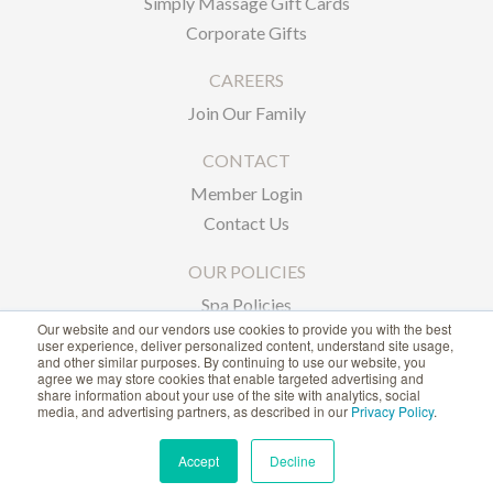
Simply Massage Gift Cards
Corporate Gifts
CAREERS
Join Our Family
CONTACT
Member Login
Contact Us
OUR POLICIES
Spa Policies
Our website and our vendors use cookies to provide you with the best
Privacy Policy
user experience, deliver personalized content, understand site usage,
and other similar purposes. By continuing to use our website, you
agree we may store cookies that enable targeted advertising and
1-866-239-6635
share information about your use of the site with analytics, social
media, and advertising partners, as described in our
Privacy Policy
.
ACCESSIBILITY STATEMENT
Accept
Decline
© 2020 BURKE WILLIAMS, ALL RIGHTS RESERVED