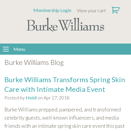
Please
Membership Login
View your cart
note:
This
website
includes
an
accessibility
Menu
system.
Burke Williams Blog
Burke Williams Transforms Spring Skin
Care with Intimate Media Event
Posted by
Heidi
on Apr 27, 2018
Burke Williams prepped, pampered, and transformed
celebrity guests, well-known influencers, and media
friends with an intimate spring skin care event this past