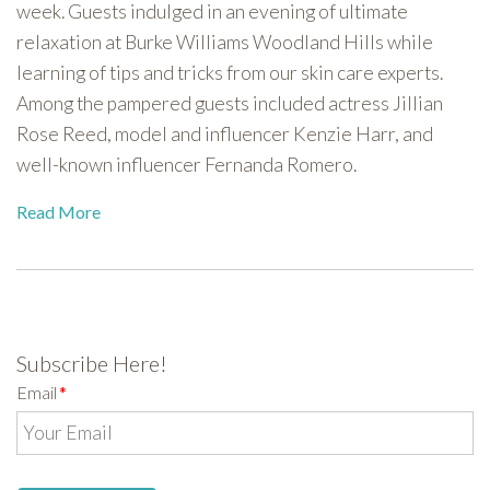
week. Guests indulged in an evening of ultimate
relaxation at Burke Williams Woodland Hills while
learning of tips and tricks from our skin care experts.
Among the pampered guests included actress Jillian
Rose Reed, model and influencer Kenzie Harr, and
well-known influencer Fernanda Romero.
Read More
Subscribe Here!
Email
*