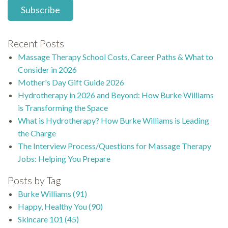
Recent Posts
Massage Therapy School Costs, Career Paths & What to
Consider in 2026
Mother's Day Gift Guide 2026
Hydrotherapy in 2026 and Beyond: How Burke Williams
is Transforming the Space
What is Hydrotherapy? How Burke Williams is Leading
the Charge
The Interview Process/Questions for Massage Therapy
Jobs: Helping You Prepare
Posts by Tag
Burke Williams
(91)
Happy, Healthy You
(90)
Skincare 101
(45)