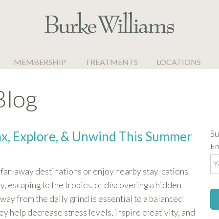
MEMBERSHIP
TREATMENTS
LOCATIONS
Blog
Su
ax, Explore, & Unwind This Summer
Em
far-away destinations or enjoy nearby stay-cations.
, escaping to the tropics, or discovering a hidden
way from the daily grind is essential to a balanced
hey help decrease stress levels, inspire creativity, and