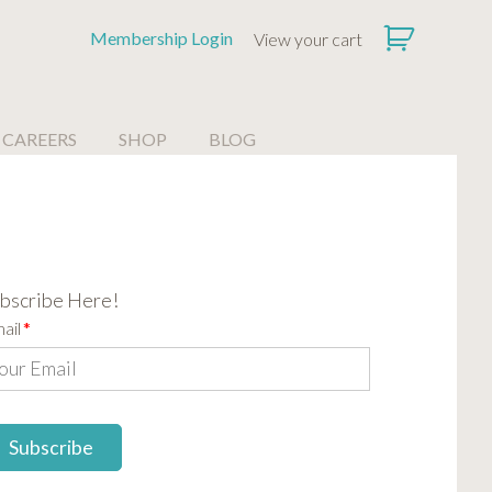
Membership Login
View your cart
CAREERS
SHOP
BLOG
bscribe Here!
ail
*