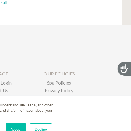
e all
Acces
ACT
OUR POLICIES
Login
Spa Policies
t Us
Privacy Policy
 understand site usage, and other
 and share information about your
Accept
Decline