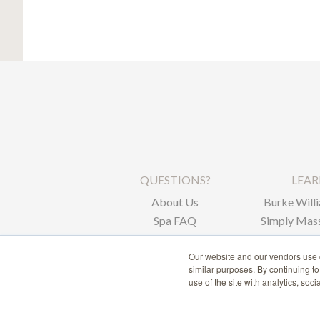
QUESTIONS?
LEA
About Us
Burke Willi
Spa FAQ
Simply Mass
Corpor
Our website and our vendors use c
similar purposes. By continuing t
use of the site with analytics, soc