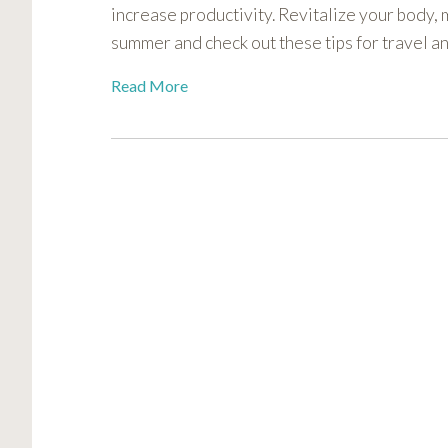
increase productivity. Revitalize your body, m
visual
disabilities
summer and check out these tips for travel 
who
Read More
are
using
a
screen
reader;
Press
Control-
F10
to
open
an
accessibility
menu.