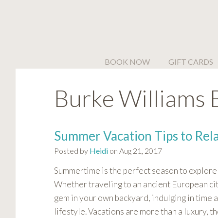
Please
note:
This
website
includes
BOOK NOW
GIFT CARDS
an
accessibility
Burke Williams 
system.
Press
Control-
F11
Summer Vacation Tips to Rel
to
Posted by
Heidi
on Aug 21, 2017
adjust
the
Summertime is the perfect season to explore 
website
Whether traveling to an ancient European city
to
gem in your own backyard, indulging in time a
people
lifestyle. Vacations are more than a luxury, t
with