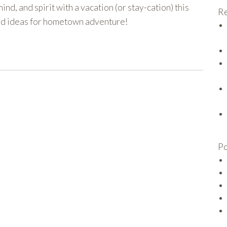
ind, and spirit with a vacation (or stay-cation) this
Re
and ideas for hometown adventure!
Po