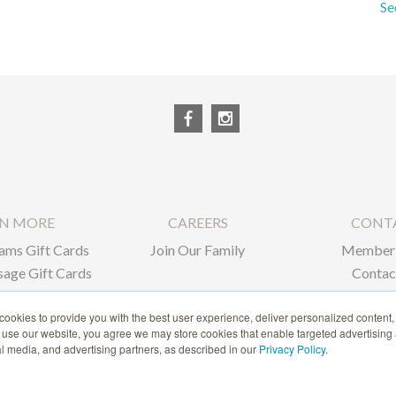
Se
RN MORE
CAREERS
CONT
ams Gift Cards
Join Our Family
Member 
age Gift Cards
Contac
ate Gifts
ookies to provide you with the best user experience, deliver personalized content,
o use our website, you agree we may store cookies that enable targeted advertising
1-866-239-6635
ial media, and advertising partners, as described in our
Privacy Policy
.
ACCESSIBILITY STATEMENT