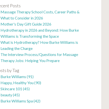
cent Posts
Massage Therapy School Costs, Career Paths &
What to Consider in 2026
Mother's Day Gift Guide 2026
Hydrotherapy in 2026 and Beyond: How Burke
Williams is Transforming the Space
What is Hydrotherapy? How Burke Williams is
Leading the Charge
The Interview Process/Questions for Massage
Therapy Jobs: Helping You Prepare
sts by Tag
Burke Williams
(91)
Happy, Healthy You
(90)
Skincare 101
(45)
beauty
(45)
Burke Williams Spa
(42)