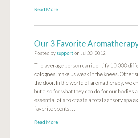
visual
Read More
disabilities
who
are
using
Our 3 Favorite Aromatherapy
a
screen
Posted by
support
on Jul 30, 2012
reader;
The average person can identify 10,000 diffe
Press
Control-
colognes, make us weak in the knees. Other sm
F10
the door. In the world of aromatherapy, we ch
to
but also for what they can do for our bodies 
open
essential oils to create a total sensory spa e
an
favorite scents . . .
accessibility
menu.
Read More