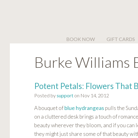
Please
note:
This
website
includes
BOOK NOW
GIFT CARDS
an
accessibility
Burke Williams 
system.
Press
Control-
F11
Potent Petals: Flowers That 
to
Posted by
support
on Nov 14, 2012
adjust
the
A bouquet
of
blue hydrangeas
pulls the Sund
website
on a cluttered desk brings a touch of romance
to
beauty wherever they bloom, and if you can l
people
they might just share some of that beauty wit
with