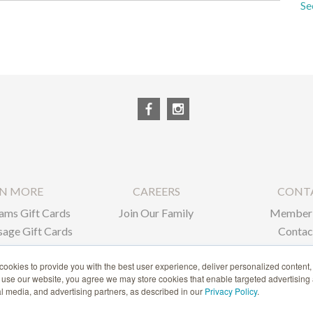
Se
RN MORE
CAREERS
CONT
ams Gift Cards
Join Our Family
Member 
age Gift Cards
Contac
ate Gifts
ookies to provide you with the best user experience, deliver personalized content,
o use our website, you agree we may store cookies that enable targeted advertising
1-866-239-6635
ial media, and advertising partners, as described in our
Privacy Policy
.