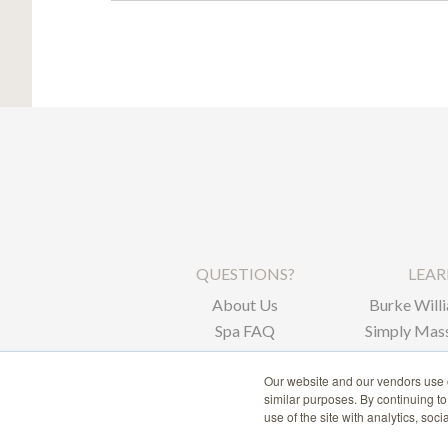
QUESTIONS?
LEA
About Us
Burke Willi
Spa FAQ
Simply Mass
Corpor
Our website and our vendors use c
similar purposes. By continuing t
use of the site with analytics, soc