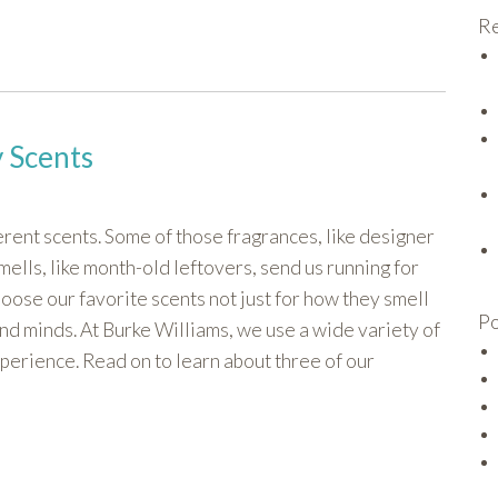
Re
 Scents
rent scents. Some of those fragrances, like designer
ells, like month-old leftovers, send us running for
oose our favorite scents not just for how they smell
Po
and minds. At Burke Williams, we use a wide variety of
xperience. Read on to learn about three of our