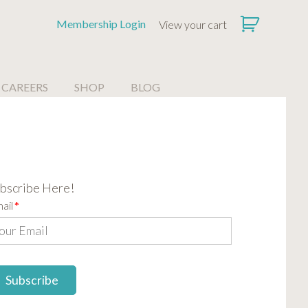
Membership Login
View your cart
CAREERS
SHOP
BLOG
bscribe Here!
ail
*