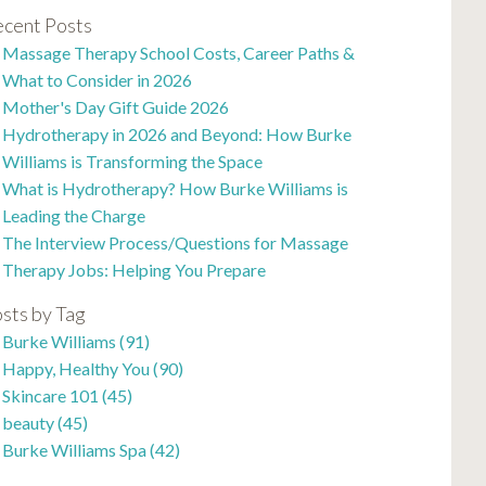
cent Posts
Massage Therapy School Costs, Career Paths &
What to Consider in 2026
Mother's Day Gift Guide 2026
Hydrotherapy in 2026 and Beyond: How Burke
Williams is Transforming the Space
What is Hydrotherapy? How Burke Williams is
Leading the Charge
The Interview Process/Questions for Massage
Therapy Jobs: Helping You Prepare
sts by Tag
Burke Williams
(91)
Happy, Healthy You
(90)
Skincare 101
(45)
beauty
(45)
Burke Williams Spa
(42)