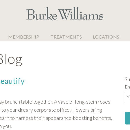
MEMBERSHIP
TREATMENTS
LOCATIONS
Blog
Su
Beautify
Em
ay brunch table together. A vase of long-stem roses
 to your dreary corporate office. Flowers bring
earn to harness their appearance-boosting benefits,
h you.