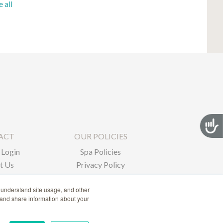
e all
Acces
ACT
OUR POLICIES
Login
Spa Policies
t Us
Privacy Policy
 understand site usage, and other
 and share information about your