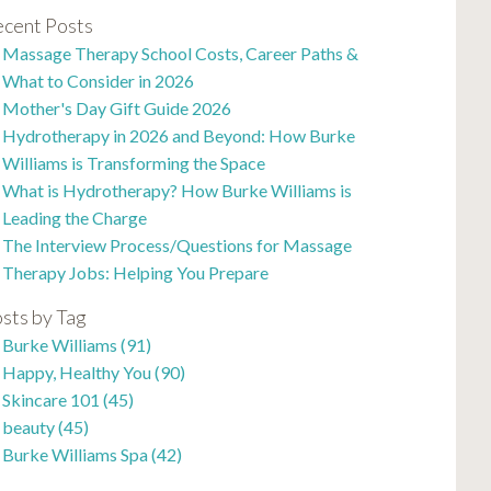
cent Posts
Massage Therapy School Costs, Career Paths &
What to Consider in 2026
Mother's Day Gift Guide 2026
Hydrotherapy in 2026 and Beyond: How Burke
Williams is Transforming the Space
What is Hydrotherapy? How Burke Williams is
Leading the Charge
The Interview Process/Questions for Massage
Therapy Jobs: Helping You Prepare
sts by Tag
Burke Williams
(91)
Happy, Healthy You
(90)
Skincare 101
(45)
beauty
(45)
Burke Williams Spa
(42)