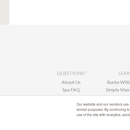
QUESTIONS?
LEA
About Us
Burke Willi
Spa FAQ
Simply Mass
Corpor
Our website and our vendors use c
similar purposes. By continuing t
use of the site with analytics, soc