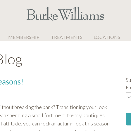
MEMBERSHIP
TREATMENTS
LOCATIONS
Blog
Su
easons!
Em
thout breaking the bank? Transitioning your look
an spending a small fortune at trendy boutiques.
of attitude, you can rock an autumn look this season