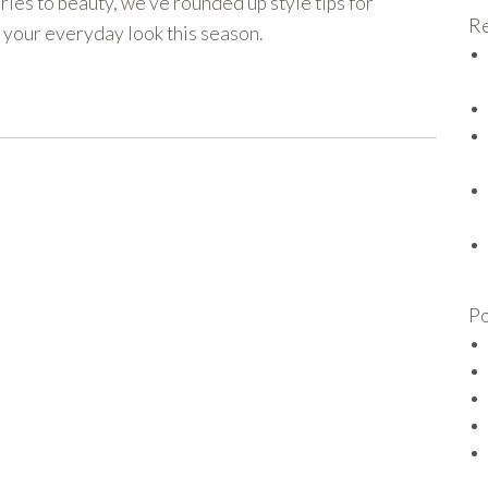
ies to beauty, we’ve rounded up style tips for
Re
o your everyday look this season.
Po