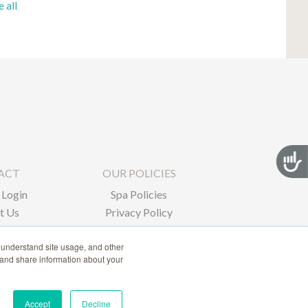
e all
Acces
ACT
OUR POLICIES
Login
Spa Policies
t Us
Privacy Policy
 understand site usage, and other
 and share information about your
Accept
Decline