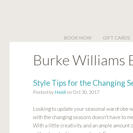
Please
note:
This
website
includes
BOOK NOW
GIFT CARDS
an
accessibility
Burke Williams 
system.
Press
Control-
F11
Style Tips for the Changing S
to
Posted by
Heidi
on Oct 30, 2017
adjust
the
website
Looking to update your seasonal wardrobe wi
to
with the changing seasons doesn’t have to me
people
With a little creativity and an ample amount 
with