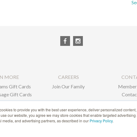
Se
RN MORE
CAREERS
CONT
ams Gift Cards
Join Our Family
Member 
age Gift Cards
Contac
ate Gifts
ookies to provide you with the best user experience, deliver personalized content,
o use our website, you agree we may store cookies that enable targeted advertising
1-866-239-6635
ial media, and advertising partners, as described in our
Privacy Policy
.
ACCESSIBILITY STATEMENT