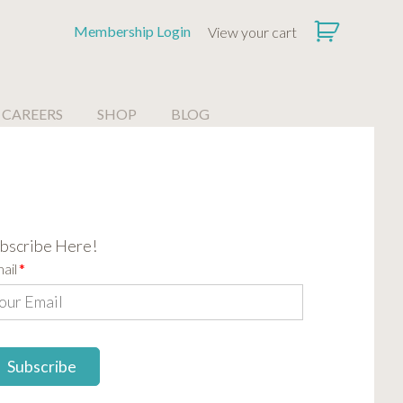
Membership Login
View your cart
CAREERS
SHOP
BLOG
bscribe Here!
ail
*