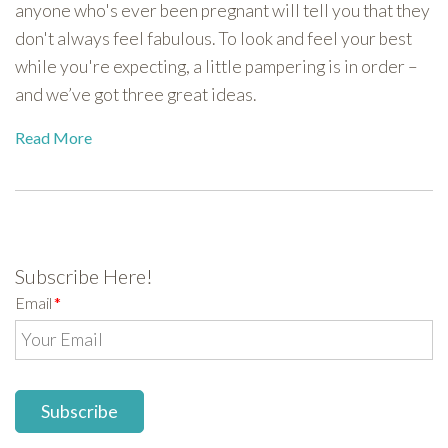
anyone who's ever been pregnant will tell you that they
don't always feel fabulous. To look and feel your best
while you're expecting, a little pampering is in order –
and we’ve got three great ideas.
Read More
Subscribe Here!
Email
*