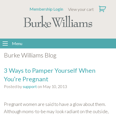
Please
Membership Login
View your cart
note:
This
website
includes
an
accessibility
Menu
system.
Burke Williams Blog
3 Ways to Pamper Yourself When
You’re Pregnant
Posted by
support
on May 10, 2013
Pregnant women are said to have a glow about them.
Although moms-to-be may look radiant on the outside,