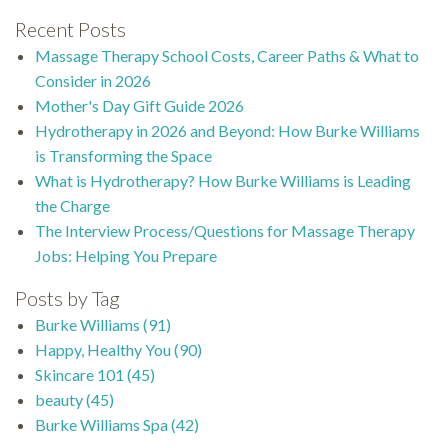
Recent Posts
Massage Therapy School Costs, Career Paths & What to
Consider in 2026
Mother's Day Gift Guide 2026
Hydrotherapy in 2026 and Beyond: How Burke Williams
is Transforming the Space
What is Hydrotherapy? How Burke Williams is Leading
the Charge
The Interview Process/Questions for Massage Therapy
Jobs: Helping You Prepare
Posts by Tag
Burke Williams
(91)
Happy, Healthy You
(90)
Skincare 101
(45)
beauty
(45)
Burke Williams Spa
(42)