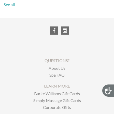
See all
QUESTIONS?
About Us
Spa FAQ
LEARN MORE
Acces
Burke Williams Gift Cards
Simply Massage Gift Cards
Corporate Gifts