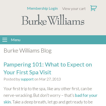
Please
Membership Login
View your cart
note:
This
website
includes
an
accessibility
Menu
system.
Burke Williams Blog
Pampering 101: What to Expect on
Your First Spa Visit
Posted by
support
on Mar 27, 2013
Your first trip to the spa, like any other first, can be
nerve-wracking. But don’t worry – that’s
bad for your
skin
. Take a deep breath, let go and get ready to be