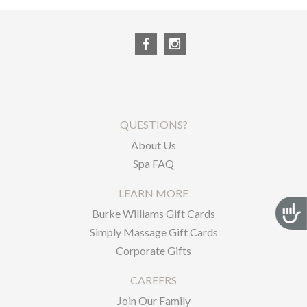
QUESTIONS?
About Us
Spa FAQ
LEARN MORE
Acces
Burke Williams Gift Cards
Simply Massage Gift Cards
Corporate Gifts
CAREERS
Join Our Family