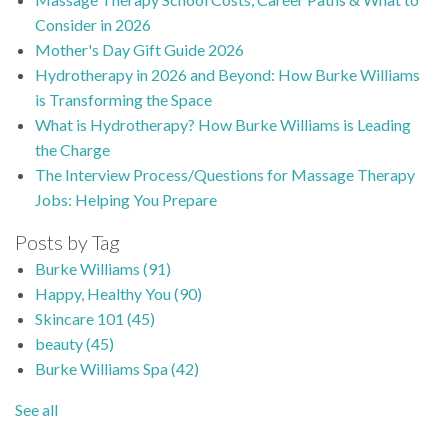
Consider in 2026
Mother's Day Gift Guide 2026
Hydrotherapy in 2026 and Beyond: How Burke Williams
is Transforming the Space
What is Hydrotherapy? How Burke Williams is Leading
the Charge
The Interview Process/Questions for Massage Therapy
Jobs: Helping You Prepare
Posts by Tag
Burke Williams
(91)
Happy, Healthy You
(90)
Skincare 101
(45)
beauty
(45)
Burke Williams Spa
(42)
See all