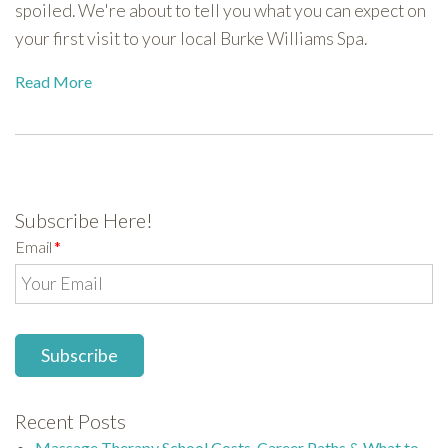
spoiled. We're about to tell you what you can expect on
your first visit to your local Burke Williams Spa.
Read More
Subscribe Here!
Email
*
Recent Posts
Massage Therapy School Costs, Career Paths & What to