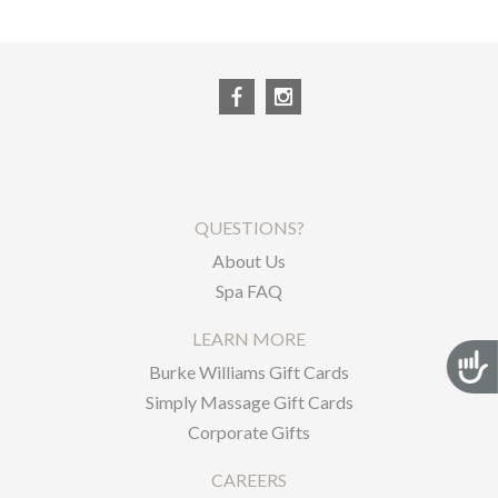
QUESTIONS?
About Us
Spa FAQ
LEARN MORE
Acces
Burke Williams Gift Cards
Simply Massage Gift Cards
Corporate Gifts
CAREERS