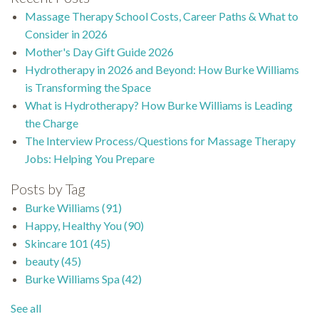
Massage Therapy School Costs, Career Paths & What to
Consider in 2026
Mother's Day Gift Guide 2026
Hydrotherapy in 2026 and Beyond: How Burke Williams
is Transforming the Space
What is Hydrotherapy? How Burke Williams is Leading
the Charge
The Interview Process/Questions for Massage Therapy
Jobs: Helping You Prepare
Posts by Tag
Burke Williams
(91)
Happy, Healthy You
(90)
Skincare 101
(45)
beauty
(45)
Burke Williams Spa
(42)
See all