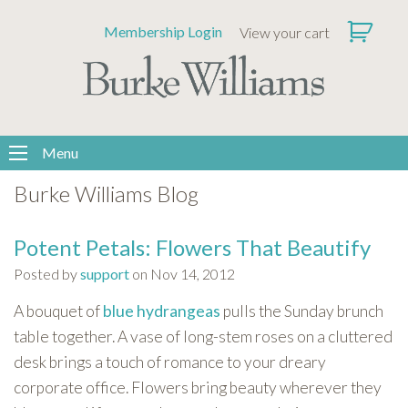
Please
Membership Login
View your cart
note:
This
website
includes
an
accessibility
Menu
system.
Burke Williams Blog
Potent Petals: Flowers That Beautify
Posted by
support
on Nov 14, 2012
A bouquet
of
blue hydrangeas
pulls the Sunday brunch
table together. A vase of long-stem roses on a cluttered
desk brings a touch of romance to your dreary
corporate office. Flowers bring beauty wherever they