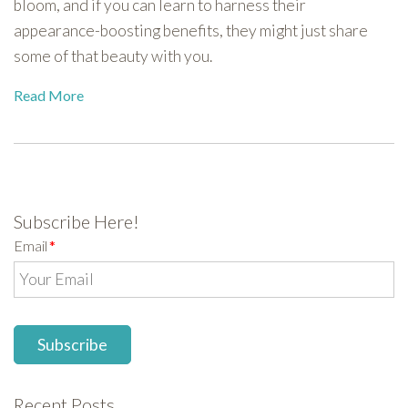
bloom, and if you can learn to harness their
appearance-boosting benefits, they might just share
some of that beauty with you.
Read More
Subscribe Here!
Email
*
Recent Posts