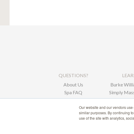
QUESTIONS?
LEA
About Us
Burke Willi
Spa FAQ
Simply Mass
Corpor
Our website and our vendors use c
similar purposes. By continuing t
use of the site with analytics, soc