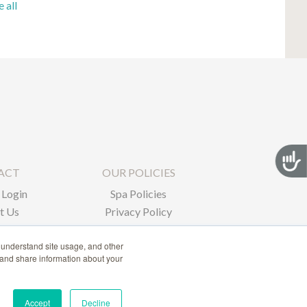
e all
Acces
ACT
OUR POLICIES
Login
Spa Policies
t Us
Privacy Policy
 understand site usage, and other
 and share information about your
Accept
Decline