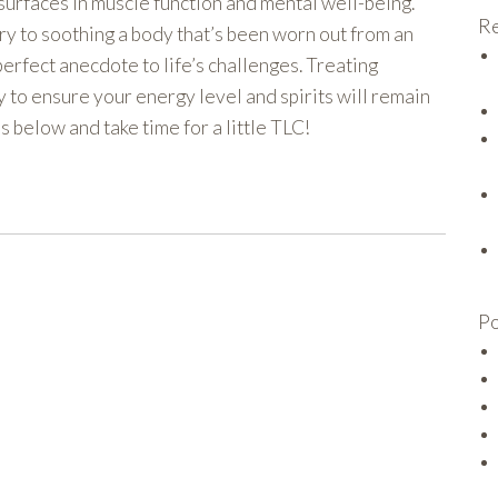
t surfaces in muscle function and mental well-being.
Re
ry to soothing a body that’s been worn out from an
 perfect anecdote to life’s challenges. Treating
y to ensure your energy level and spirits will remain
 below and take time for a little TLC!
Po