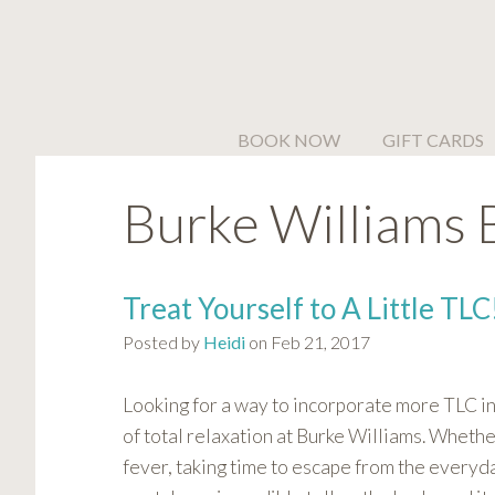
Please
note:
This
website
includes
BOOK NOW
GIFT CARDS
an
accessibility
Burke Williams 
system.
Press
Control-
F11
Treat Yourself to A Little TLC
to
Posted by
Heidi
on Feb 21, 2017
adjust
the
website
Looking for a way to incorporate more TLC in
to
of total relaxation at Burke Williams. Whethe
people
fever, taking time to escape from the everyda
with