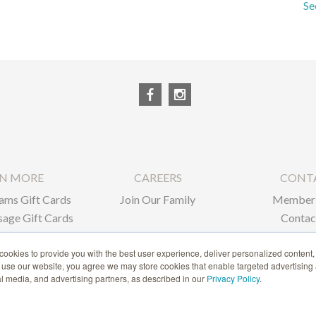
Se
RN MORE
CAREERS
CONT
ams Gift Cards
Join Our Family
Member 
age Gift Cards
Contac
ate Gifts
ookies to provide you with the best user experience, deliver personalized content,
o use our website, you agree we may store cookies that enable targeted advertising
1-866-239-6635
ial media, and advertising partners, as described in our
Privacy Policy
.
ACCESSIBILITY STATEMENT