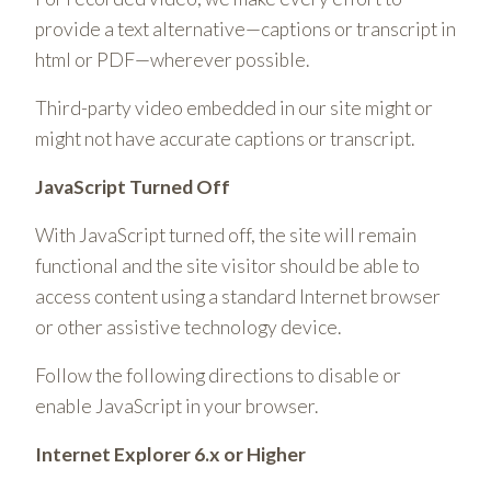
provide a text alternative—captions or transcript in
html or PDF—wherever possible.
Third-party video embedded in our site might or
might not have accurate captions or transcript.
JavaScript Turned Off
With JavaScript turned off, the site will remain
functional and the site visitor should be able to
access content using a standard Internet browser
or other assistive technology device.
Follow the following directions to disable or
enable JavaScript in your browser.
Internet Explorer 6.x or Higher