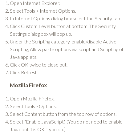
Open Internet Explorer.
Select Tools > Internet Options.
In Internet Options dialog box select the Security tab.
Click Custom Level button at bottom. The Security
Settings dialog box will pop up.
Under the Scripting category, enable/disable Active
Scripting, Allow paste options via script and Scripting of
Java applets.
Click OK twice to close out.
Click Refresh.
Mozilla Firefox
Open Mozilla Firefox.
Select Tools> Options.
Select Content button from the top row of options.
Select "Enable JavaScript." (You do not need to enable
Java, but it is OK if you do.)