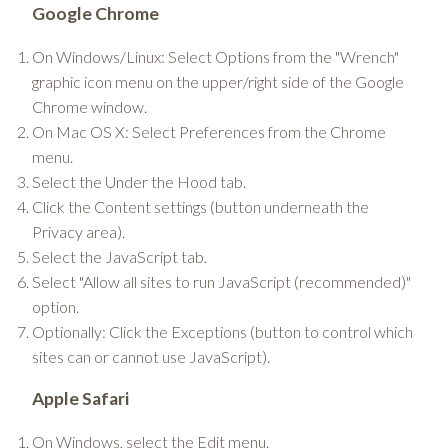
Google Chrome
On Windows/Linux: Select Options from the "Wrench"
graphic icon menu on the upper/right side of the Google
Chrome window.
On Mac OS X: Select Preferences from the Chrome
menu.
Select the Under the Hood tab.
Click the Content settings (button underneath the
Privacy area).
Select the JavaScript tab.
Select "Allow all sites to run JavaScript (recommended)"
option.
Optionally: Click the Exceptions (button to control which
sites can or cannot use JavaScript).
Apple Safari
On Windows, select the Edit menu.