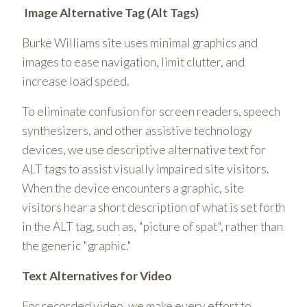
Image Alternative Tag (Alt Tags)
Burke Williams site uses minimal graphics and
images to ease navigation, limit clutter, and
increase load speed.
To eliminate confusion for screen readers, speech
synthesizers, and other assistive technology
devices, we use descriptive alternative text for
ALT tags to assist visually impaired site visitors.
When the device encounters a graphic, site
visitors hear a short description of what is set forth
in the ALT tag, such as, "picture of spat", rather than
the generic "graphic."
Text Alternatives for Video
For recorded video, we make every effort to