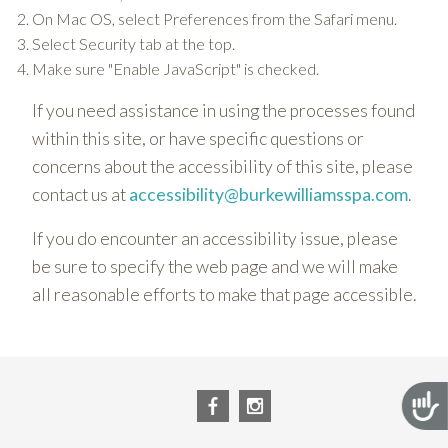
On Mac OS, select Preferences from the Safari menu.
Select Security tab at the top.
Make sure "Enable JavaScript" is checked.
If you need assistance in using the processes found
within this site, or have specific questions or
concerns about the accessibility of this site, please
contact us at
accessibility@burkewilliamsspa.com
.
If you do encounter an accessibility issue, please
be sure to specify the web page and we will make
all reasonable efforts to make that page accessible.
Acces