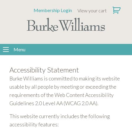
Please
Membership Login
View your cart
note:
This
website
includes
an
accessibility
Menu
system.
Accessibility Statement
Burke Williams is committed to making its website
usable by all people by meeting or exceeding the
requirements of the Web Content Accessibility
Guidelines 2.0 Level AA (WCAG 2.0 AA).
This website currently includes the following
accessibility features: