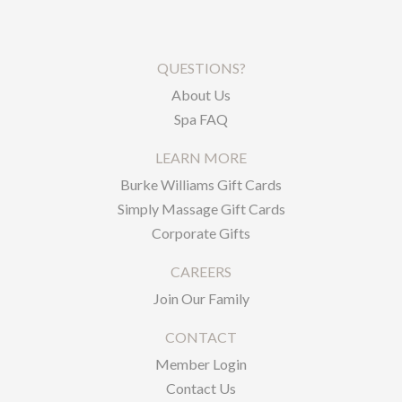
QUESTIONS?
About Us
Spa FAQ
LEARN MORE
Burke Williams Gift Cards
Simply Massage Gift Cards
Corporate Gifts
CAREERS
Join Our Family
CONTACT
Member Login
Contact Us