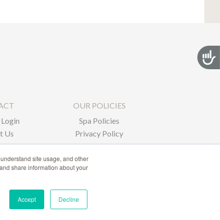
Acces
ACT
OUR POLICIES
Login
Spa Policies
t Us
Privacy Policy
 understand site usage, and other
 and share information about your
Accept
Decline