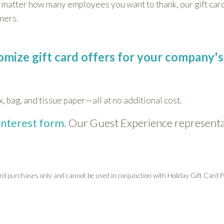
 matter how many employees you want to thank, our gift card
tners.
tomize gift card offers for your company's
x, bag, and tissue paper—all at no additional cost.
interest form.
Our Guest Experience representat
card purchases only and cannot be used in conjunction with Holiday Gift Card P