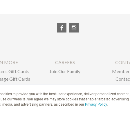
RN MORE
CAREERS
CONT
ams Gift Cards
Join Our Family
Member 
age Gift Cards
Contac
ate Gifts
ookies to provide you with the best user experience, deliver personalized content,
o use our website, you agree we may store cookies that enable targeted advertising
1-866-239-6635
ial media, and advertising partners, as described in our
Privacy Policy
.
ACCESSIBILITY STATEMENT
© 2020 BURKE WILLIAMS, ALL RIGHTS RESERVED