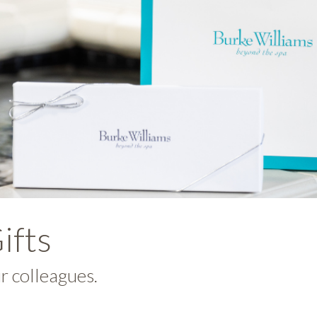
ifts
ur colleagues.