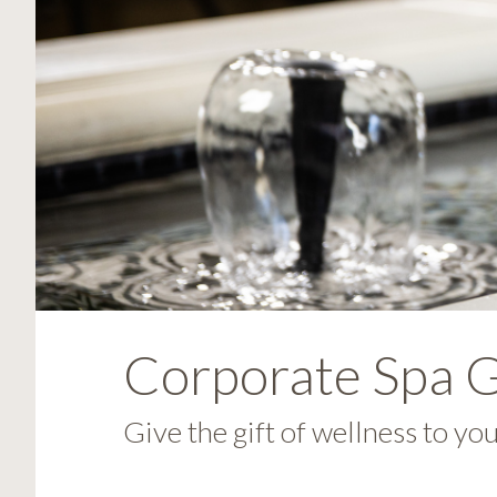
visual
disabilities
who
are
using
a
screen
reader;
Press
Control-
F10
to
open
Corporate Spa G
an
accessibility
Give the gift of wellness to yo
menu.