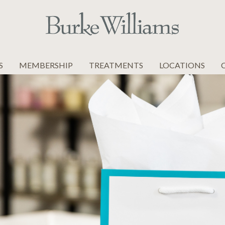
S
MEMBERSHIP
TREATMENTS
LOCATIONS