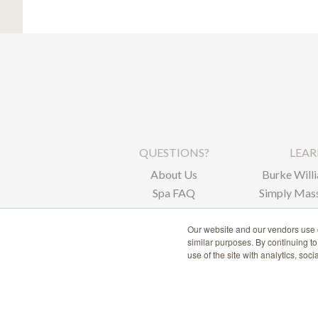
QUESTIONS?
LEA
About Us
Burke Willi
Spa FAQ
Simply Mass
Corpor
Our website and our vendors use c
similar purposes. By continuing t
use of the site with analytics, soc