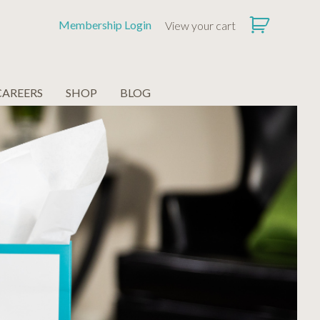
Membership Login
View your cart
CAREERS
SHOP
BLOG