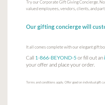
Try our Corporate Gift Giving Concierge. No
valued employees, vendors, clients, and par
Our gifting concierge will cus
It all comes complete with our elegant gift bo
Call
1-866-BEYOND-5
or fill out an
your offer and place your order.
Terms and conditions apply. Offer good on individual gift 