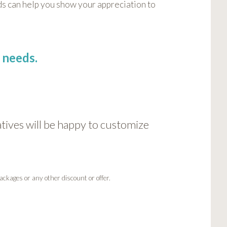
s can help you show your appreciation to
 needs.
ives will be happy to customize
ackages or any other discount or offer.