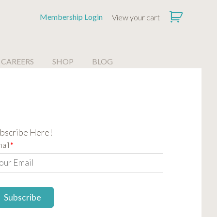
Membership Login
View your cart
CAREERS
SHOP
BLOG
bscribe Here!
ail
*