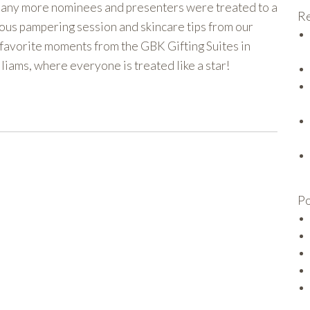
any more nominees and presenters were treated to a
Re
rious pampering session and skincare tips from our
 favorite moments from the GBK Gifting Suites in
liams, where everyone is treated like a star!
Po