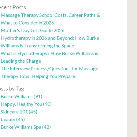
cent Posts
Massage Therapy School Costs, Career Paths &
What to Consider in 2026
Mother's Day Gift Guide 2026
Hydrotherapy in 2026 and Beyond: How Burke
Williams is Transforming the Space
What is Hydrotherapy? How Burke Williams is
Leading the Charge
The Interview Process/Questions for Massage
Therapy Jobs: Helping You Prepare
sts by Tag
Burke Williams
(91)
Happy, Healthy You
(90)
Skincare 101
(45)
beauty
(45)
Burke Williams Spa
(42)