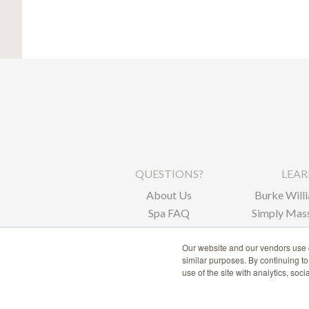
QUESTIONS?
LEA
About Us
Burke Willi
Spa FAQ
Simply Mass
Corpor
Our website and our vendors use c
similar purposes. By continuing t
use of the site with analytics, soc