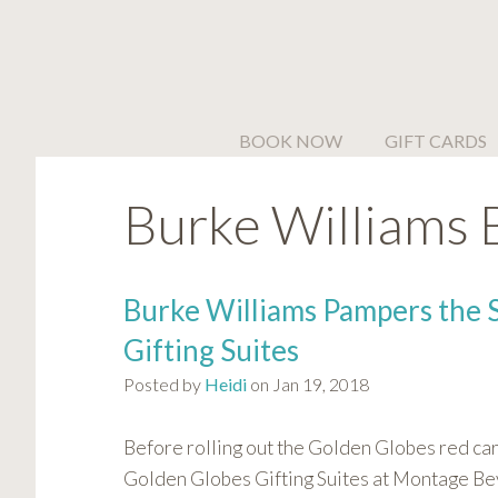
Please
note:
This
website
includes
BOOK NOW
GIFT CARDS
an
accessibility
Burke Williams 
system.
Press
Control-
F11
Burke Williams Pampers the 
to
Gifting Suites
adjust
the
Posted by
Heidi
on Jan 19, 2018
website
to
Before rolling out the Golden Globes red ca
people
Golden Globes Gifting Suites at Montage Beve
with