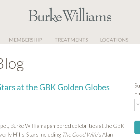
MEMBERSHIP
TREATMENTS
LOCATIONS
Blog
Su
Stars at the GBK Golden Globes
Em
rpet, Burke Williams pampered celebrities at the GBK
rly Hills. Stars including
The Good Wife
’s Alan