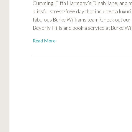
Cumming, Fifth Harmony’s Dinah Jane, and m
visual
blissful stress-free day that included a luxu
disabilities
who
fabulous Burke Williams team. Check out our
are
Beverly Hills and book a service at Burke Wil
using
Read More
a
screen
reader;
Press
Control-
F10
to
open
an
accessibility
menu.