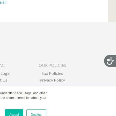
e all
Acces
ACT
OUR POLICIES
Login
Spa Policies
t Us
Privacy Policy
 understand site usage, and other
 and share information about your
Accept
Decline