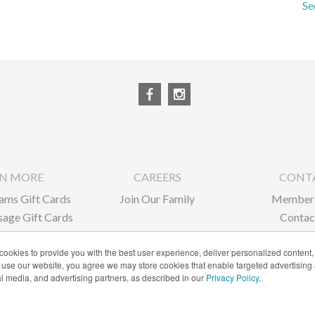
Se
RN MORE
CAREERS
CONT
ams Gift Cards
Join Our Family
Member 
age Gift Cards
Contac
ate Gifts
ookies to provide you with the best user experience, deliver personalized content,
o use our website, you agree we may store cookies that enable targeted advertising
1-866-239-6635
ial media, and advertising partners, as described in our
Privacy Policy
.
ACCESSIBILITY STATEMENT