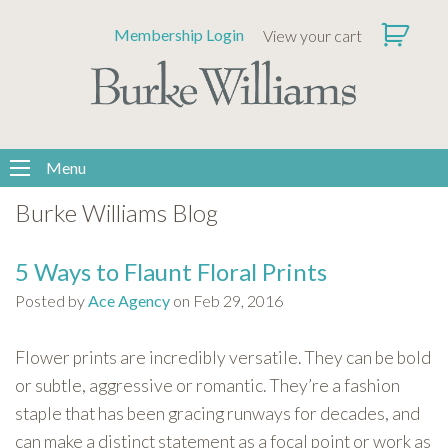
Please
Membership Login
View your cart
note:
This
website
includes
an
accessibility
Menu
system.
Burke Williams Blog
5 Ways to Flaunt Floral Prints
Posted by
Ace Agency
on Feb 29, 2016
Flower prints are incredibly versatile. They can be bold
or subtle, aggressive or romantic. They’re a fashion
staple that has been gracing runways for decades, and
can make a distinct statement as a focal point or work as