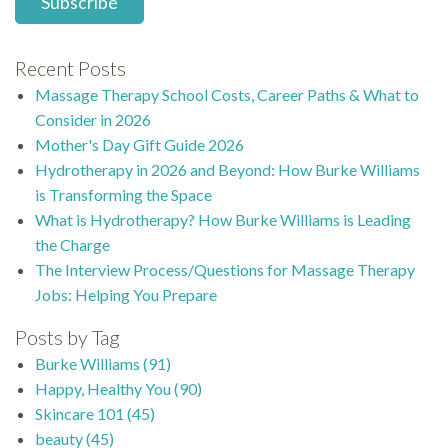
Recent Posts
Massage Therapy School Costs, Career Paths & What to
Consider in 2026
Mother's Day Gift Guide 2026
Hydrotherapy in 2026 and Beyond: How Burke Williams
is Transforming the Space
What is Hydrotherapy? How Burke Williams is Leading
the Charge
The Interview Process/Questions for Massage Therapy
Jobs: Helping You Prepare
Posts by Tag
Burke Williams
(91)
Happy, Healthy You
(90)
Skincare 101
(45)
beauty
(45)