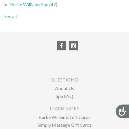
Burke Williams Spa
(42)
See all
QUESTIONS?
About Us
Spa FAQ
LEARN MORE
Acces
Burke Williams Gift Cards
Simply Massage Gift Cards