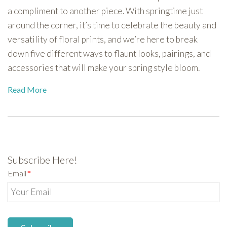
a compliment to another piece. With springtime just
around the corner, it’s time to celebrate the beauty and
versatility of floral prints, and we’re here to break
down five different ways to flaunt looks, pairings, and
accessories that will make your spring style bloom.
Read More
Subscribe Here!
Email
*