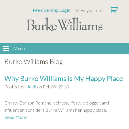
Please
Membership Login
View your cart
note:
This
website
includes
an
accessibility
Menu
system.
Burke Williams Blog
Why Burke Williams is My Happy Place
Posted by
Heidi
on Feb 09, 2018
Christy Carlson Romano, actress, lifestyle blogger, and
influencer, considers Burke Williams her happy place.
Read More