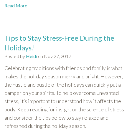
Read More
Tips to Stay Stress-Free During the
Holidays!
Posted by
Heidi
on Nov 27, 2017
Celebrating traditions with friends and family is what
makes the holiday season merry and bright. However,
the hustle and bustle of the holidays can quickly put a
damper on your spirits. To help overcome unwanted
stress, it’s important to understand how it affects the
body. Keep reading for insight on the science of stress
and consider the tips below to stay relaxed and
refreshed during the holiday season.