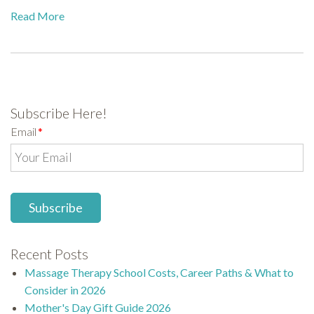
Read More
Subscribe Here!
Email
*
Recent Posts
Massage Therapy School Costs, Career Paths & What to
Consider in 2026
Mother's Day Gift Guide 2026