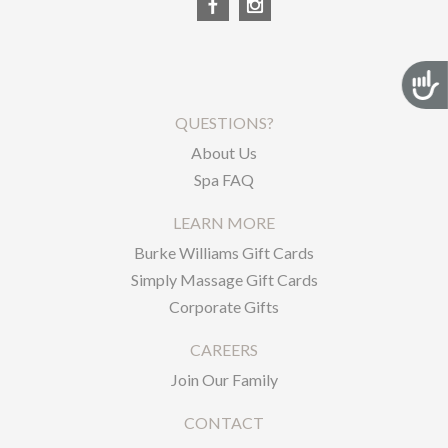
Acces
QUESTIONS?
About Us
Spa FAQ
LEARN MORE
Burke Williams Gift Cards
Simply Massage Gift Cards
Corporate Gifts
CAREERS
Join Our Family
CONTACT