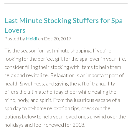
Last Minute Stocking Stuffers for Spa
Lovers
Posted by
Heidi
on Dec 20, 2017
Tis the season for last minute shopping! If you’re
looking for the perfect gift for the spa lover in your life,
consider filling their stocking with items to help them
relax and revitalize. Relaxation is an important part of
health & wellness, and giving the gift of tranquility
offers the ultimate holiday cheer while healing the
mind, body, and spirit. From the luxurious escape of a
spa day to at-home relaxation tips, check out the
options below to help your loved ones unwind over the
holidays and feel renewed for 2018.