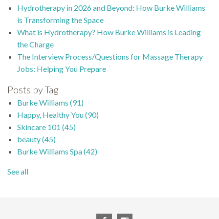
Hydrotherapy in 2026 and Beyond: How Burke Williams
is Transforming the Space
What is Hydrotherapy? How Burke Williams is Leading
the Charge
The Interview Process/Questions for Massage Therapy
Jobs: Helping You Prepare
Posts by Tag
Burke Williams
(91)
Happy, Healthy You
(90)
Skincare 101
(45)
beauty
(45)
Burke Williams Spa
(42)
See all