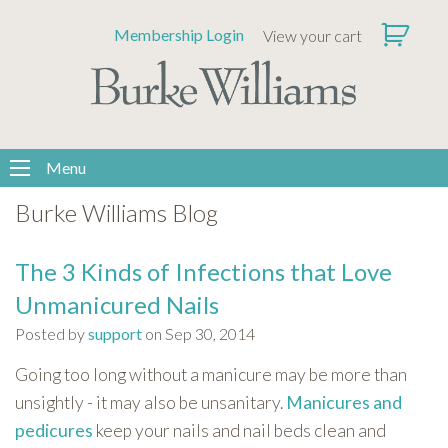
Please
Membership Login
View your cart
note:
This
website
includes
an
accessibility
Menu
system.
Burke Williams Blog
The 3 Kinds of Infections that Love
Unmanicured Nails
Posted by
support
on Sep 30, 2014
Going too long without a manicure may be more than
unsightly - it may also be unsanitary.
Manicures and
pedicures
keep your nails and nail beds clean and