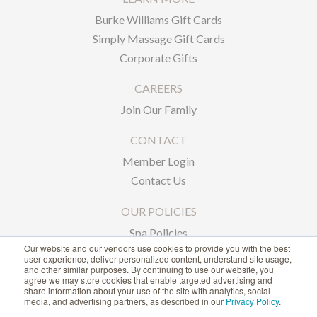
Burke Williams Gift Cards
Simply Massage Gift Cards
Corporate Gifts
CAREERS
Join Our Family
CONTACT
Member Login
Contact Us
OUR POLICIES
Spa Policies
Our website and our vendors use cookies to provide you with the best
Privacy Policy
user experience, deliver personalized content, understand site usage,
and other similar purposes. By continuing to use our website, you
agree we may store cookies that enable targeted advertising and
1-866-239-6635
share information about your use of the site with analytics, social
media, and advertising partners, as described in our
Privacy Policy
.