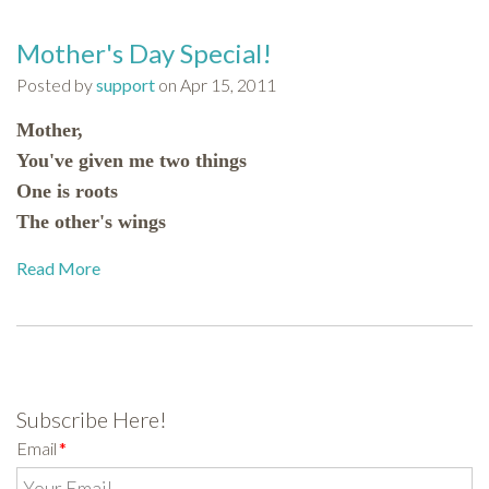
Mother's Day Special!
Posted by
support
on Apr 15, 2011
Mother,
You've given me two things
One is roots
The other's wings
Read More
Subscribe Here!
Email
*