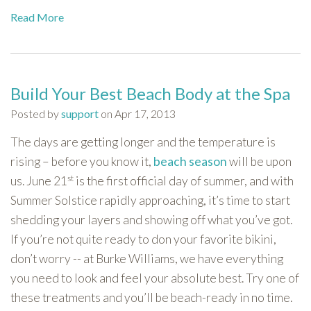
Read More
Build Your Best Beach Body at the Spa
Posted by
support
on Apr 17, 2013
The days are getting longer and the temperature is
rising – before you know it,
beach season
will be upon
st
us. June 21
is the first official day of summer, and with
Summer Solstice rapidly approaching, it’s time to start
shedding your layers and showing off what you’ve got.
If you’re not quite ready to don your favorite bikini,
don’t worry -- at Burke Williams, we have everything
you need to look and feel your absolute best. Try one of
these treatments and you’ll be beach-ready in no time.