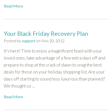
Read More
Your Black Friday Recovery Plan
Posted by
support
on Nov 20, 2012
It’s here! Time to enjoy a magnificent feast with your
loved ones, take advantage of a few extra days off and
prepare to shop at the crack of dawn to snag the best
deals for those on your holiday shopping list. Are your
days off starting to sound less luxurious than planned?
We thought so …
Read More