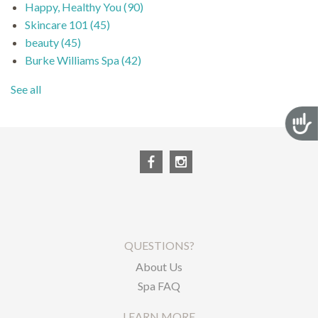
Happy, Healthy You
(90)
Skincare 101
(45)
beauty
(45)
Burke Williams Spa
(42)
See all
Acces
QUESTIONS?
About Us
Spa FAQ
LEARN MORE