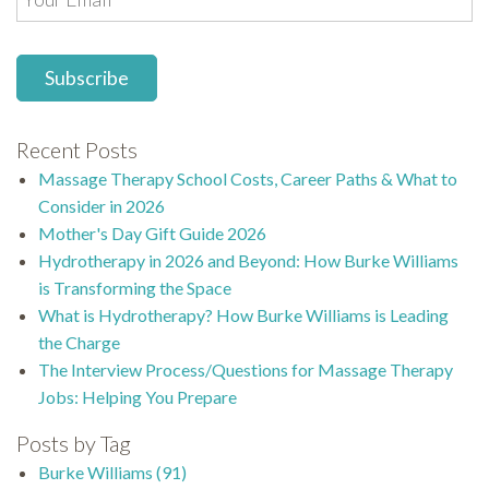
Recent Posts
Massage Therapy School Costs, Career Paths & What to
Consider in 2026
Mother's Day Gift Guide 2026
Hydrotherapy in 2026 and Beyond: How Burke Williams
is Transforming the Space
What is Hydrotherapy? How Burke Williams is Leading
the Charge
The Interview Process/Questions for Massage Therapy
Jobs: Helping You Prepare
Posts by Tag
Burke Williams
(91)