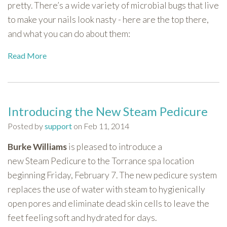
pretty. There’s a wide variety of microbial bugs that live
to make your nails look nasty - here are the top there,
and what you can do about them:
Read More
Introducing the New Steam Pedicure
Posted by
support
on Feb 11, 2014
Burke Williams
is pleased to introduce a
new Steam Pedicure to the Torrance spa location
beginning Friday, February 7. The new pedicure system
replaces the use of water with steam to hygienically
open pores and eliminate dead skin cells to leave the
feet feeling soft and hydrated for days.