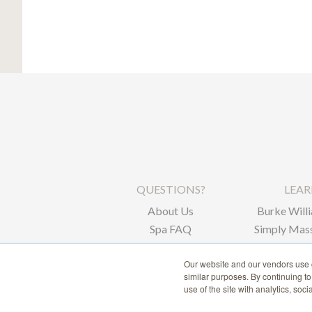
QUESTIONS?
LEA
About Us
Burke Willi
Spa FAQ
Simply Mass
Corpor
Our website and our vendors use c
similar purposes. By continuing t
use of the site with analytics, soc