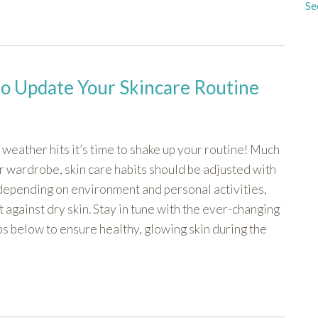
Se
to Update Your Skincare Routine
d weather hits it’s time to shake up your routine! Much
r wardrobe, skin care habits should be adjusted with
 depending on environment and personal activities,
t against dry skin. Stay in tune with the ever-changing
ps below to ensure healthy, glowing skin during the