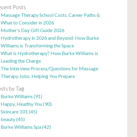
cent Posts
Massage Therapy School Costs, Career Paths &
What to Consider in 2026
Mother's Day Gift Guide 2026
Hydrotherapy in 2026 and Beyond: How Burke
Williams is Transforming the Space
What is Hydrotherapy? How Burke Williams is
Leading the Charge
The Interview Process/Questions for Massage
Therapy Jobs: Helping You Prepare
sts by Tag
Burke Williams
(91)
Happy, Healthy You
(90)
Skincare 101
(45)
beauty
(45)
Burke Williams Spa
(42)