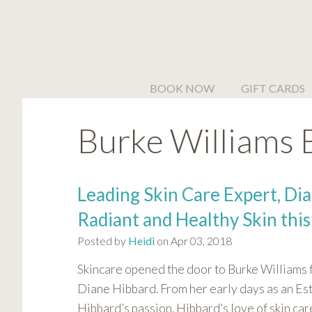
Please
note:
This
website
includes
BOOK NOW
GIFT CARDS
an
accessibility
Burke Williams 
system.
Press
Control-
F11
Leading Skin Care Expert, Dia
to
Radiant and Healthy Skin this
adjust
the
Posted by
Heidi
on Apr 03, 2018
website
Skincare opened the door to Burke Williams
to
people
Diane Hibbard. From her early days as an Est
with
Hibbard’s passion. Hibbard’s love of skin car