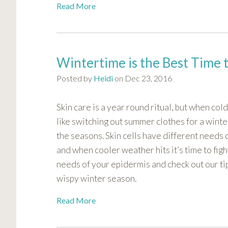
Read More
Wintertime is the Best Time 
Posted by
Heidi
on Dec 23, 2016
Skin care is a year round ritual, but when col
like switching out summer clothes for a winte
the seasons. Skin cells have different needs
and when cooler weather hits it’s time to figh
needs of your epidermis and check out our ti
wispy winter season.
Read More