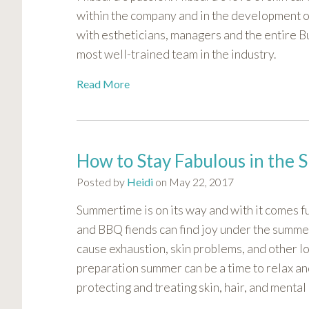
visual
within the company and in the development o
disabilities
with estheticians, managers and the entire B
who
most well-trained team in the industry.
are
using
Read More
a
screen
reader;
Press
How to Stay Fabulous in th
Control-
Posted by
Heidi
on May 22, 2017
F10
to
Summertime is on its way and with it comes f
open
and BBQ fiends can find joy under the summe
an
cause exhaustion, skin problems, and other lon
accessibility
preparation summer can be a time to relax an
menu.
protecting and treating skin, hair, and menta