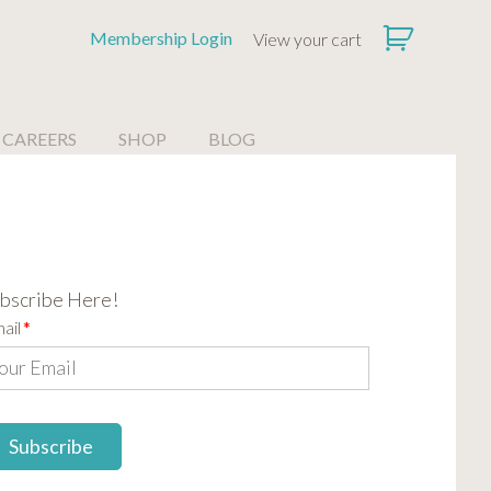
Membership Login
View your cart
CAREERS
SHOP
BLOG
bscribe Here!
ail
*