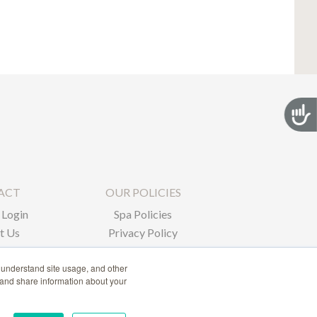
Acces
ACT
OUR POLICIES
Login
Spa Policies
t Us
Privacy Policy
 understand site usage, and other
 and share information about your