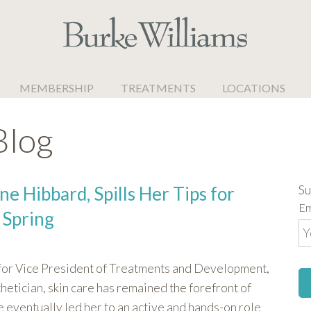
MEMBERSHIP
TREATMENTS
LOCATIONS
Blog
Su
ne Hibbard, Spills Her Tips for
Em
 Spring
 for Vice President of Treatments and Development,
hetician, skin care has remained the forefront of
e eventually led her to an active and hands-on role