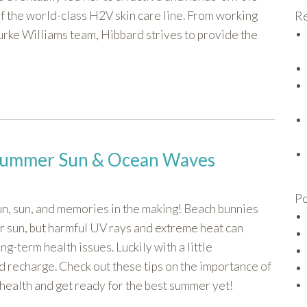
f the world-class H2V skin care line. From working
Re
urke Williams team, Hibbard strives to provide the
e Summer Sun & Ocean Waves
Po
un, sun, and memories in the making! Beach bunnies
r sun, but harmful UV rays and extreme heat can
g-term health issues. Luckily with a little
d recharge. Check out these tips on the importance of
l health and get ready for the best summer yet!