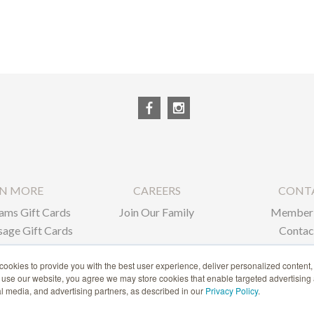
RN MORE
CAREERS
CONT
ams Gift Cards
Join Our Family
Member 
age Gift Cards
Contac
ate Gifts
ookies to provide you with the best user experience, deliver personalized content,
o use our website, you agree we may store cookies that enable targeted advertising
1-866-239-6635
ial media, and advertising partners, as described in our
Privacy Policy
.