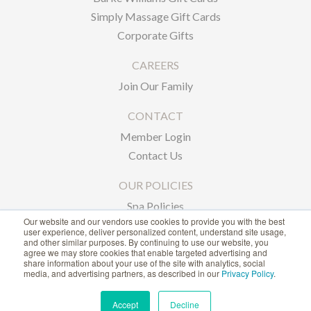
Simply Massage Gift Cards
Corporate Gifts
CAREERS
Join Our Family
CONTACT
Member Login
Contact Us
OUR POLICIES
Spa Policies
Our website and our vendors use cookies to provide you with the best
Privacy Policy
user experience, deliver personalized content, understand site usage,
and other similar purposes. By continuing to use our website, you
agree we may store cookies that enable targeted advertising and
1-866-239-6635
share information about your use of the site with analytics, social
media, and advertising partners, as described in our
Privacy Policy
.
ACCESSIBILITY STATEMENT
Accept
Decline