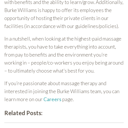
with benefits and the ability to learn/grow. Additionally,
Burke Williams is happy to offer its employees the
opportunity of hosting their private clients in our
facilities (in accordance with our guidelines/policies).
In a nutshell, when looking at the highest-paid massage
therapists, you have to take everything into account,
from pay to benefits and the environment you’re
working in – people/co-workers you enjoy being around
– to ultimately choose what’s best for you.
If you’re passionate about massage therapy and
interested in joining the Burke Williams team, you can
learn more on our
Careers
page.
Related Posts: