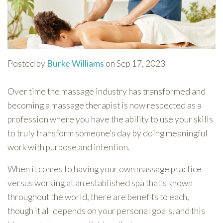
Posted by
Burke Williams
on Sep 17, 2023
Over time the massage industry has transformed and
becoming a massage therapist is now respected as a
profession where you have the ability to use your skills
to truly transform someone’s day by doing meaningful
work with purpose and intention.
When it comes to having your own massage practice
versus working at an established spa that’s known
throughout the world, there are benefits to each,
though it all depends on your personal goals, and this