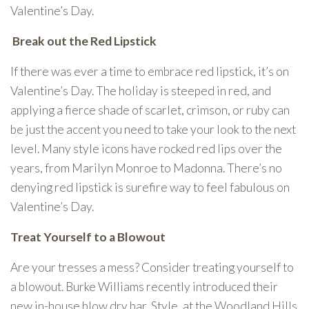
Valentine’s Day.
Break out the Red Lipstick
If there was ever a time to embrace red lipstick, it’s on
Valentine’s Day. The holiday is steeped in red, and
applying a fierce shade of scarlet, crimson, or ruby can
be just the accent you need to take your look to the next
level. Many style icons have rocked red lips over the
years, from Marilyn Monroe to Madonna. There’s no
denying red lipstick is surefire way to feel fabulous on
Valentine’s Day.
Treat Yourself to a Blowout
Are your tresses a mess? Consider treating yourself to
a blowout. Burke Williams recently introduced their
new in-house blow dry bar, Style, at the Woodland Hills