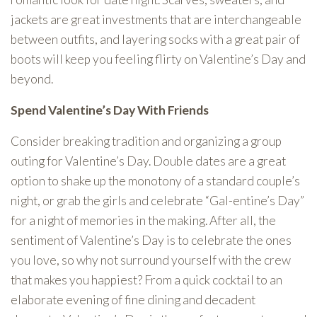
jackets are great investments that are interchangeable
between outfits, and layering socks with a great pair of
boots will keep you feeling flirty on Valentine’s Day and
beyond.
Spend Valentine’s Day With Friends
Consider breaking tradition and organizing a group
outing for Valentine’s Day. Double dates are a great
option to shake up the monotony of a standard couple’s
night, or grab the girls and celebrate “Gal-entine’s Day”
for a night of memories in the making. After all, the
sentiment of Valentine’s Day is to celebrate the ones
you love, so why not surround yourself with the crew
that makes you happiest? From a quick cocktail to an
elaborate evening of fine dining and decadent