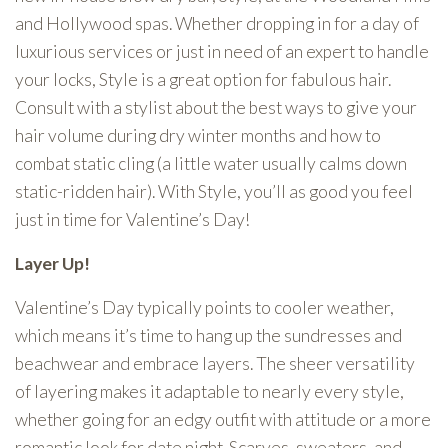
and Hollywood spas. Whether dropping in for a day of
luxurious services or just in need of an expert to handle
your locks, Style is a great option for fabulous hair.
Consult with a stylist about the best ways to give your
hair volume during dry winter months and how to
combat static cling (a little water usually calms down
static-ridden hair). With Style, you’ll as good you feel
just in time for Valentine’s Day!
Layer Up!
Valentine’s Day typically points to cooler weather,
which means it’s time to hang up the sundresses and
beachwear and embrace layers. The sheer versatility
of layering makes it adaptable to nearly every style,
whether going for an edgy outfit with attitude or a more
romantic look for date night. Scarves, sweaters, and