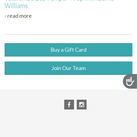
Williams
- read more
Buy a Gift Card
Join Our Team
Acces