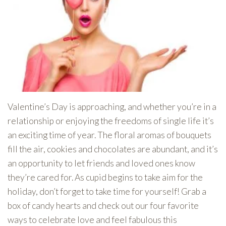
Valentine’s Day is approaching, and whether you’re in a
relationship or enjoying the freedoms of single life it’s
an exciting time of year. The floral aromas of bouquets
fill the air, cookies and chocolates are abundant, and it’s
an opportunity to let friends and loved ones know
they’re cared for. As cupid begins to take aim for the
holiday, don’t forget to take time for yourself! Grab a
box of candy hearts and check out our four favorite
ways to celebrate love and feel fabulous this