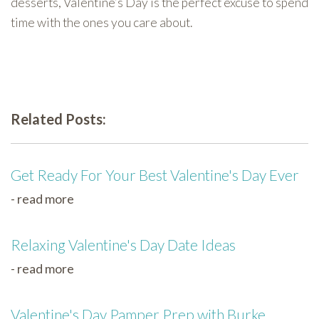
desserts, Valentine’s Day is the perfect excuse to spend
time with the ones you care about.
Related Posts:
Get Ready For Your Best Valentine's Day Ever
- read more
Relaxing Valentine's Day Date Ideas
- read more
Valentine's Day Pamper Prep with Burke