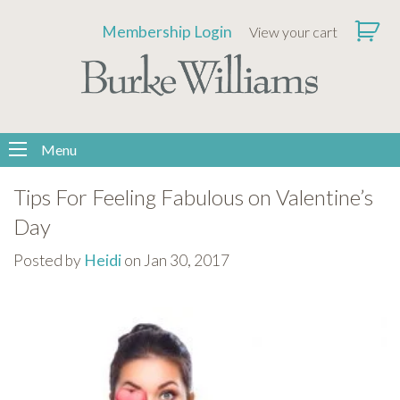
Please
Membership Login
View your cart
note:
This
website
includes
an
Menu
accessibility
system.
Tips For Feeling Fabulous on Valentine’s
Day
Posted by
Heidi
on Jan 30, 2017