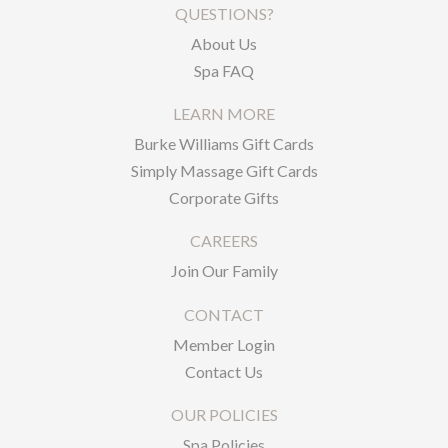
QUESTIONS?
About Us
Spa FAQ
LEARN MORE
Burke Williams Gift Cards
Simply Massage Gift Cards
Corporate Gifts
CAREERS
Join Our Family
CONTACT
Member Login
Contact Us
OUR POLICIES
Spa Policies