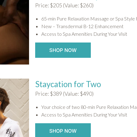
Price: $205 (Value: $260)
65-min Pure Relaxation Massage or Spa Style 
New – Transdermal B-12 Enhancement
Access to Spa Amenities During Your Visit
Staycation for Two
Price: $389 (Value: $490)
Your choice of two 80-min Pure Relaxation Mas
Access to Spa Amenities During Your Visit