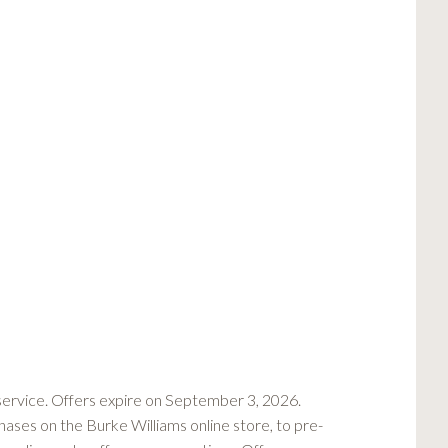
rvice. Offers expire on September 3, 2026.
hases on the Burke Williams online store, to pre-