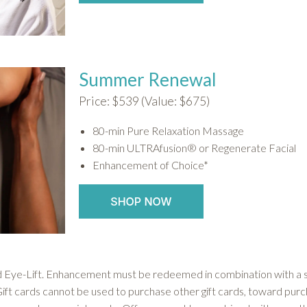
Summer Renewal
Price: $539 (Value: $675)
80-min Pure Relaxation Massage
80-min ULTRAfusion® or Regenerate Facial
Enhancement of Choice*
ye-Lift. Enhancement must be redeemed in combination with a se
Gift cards cannot be used to purchase other gift cards, toward purc