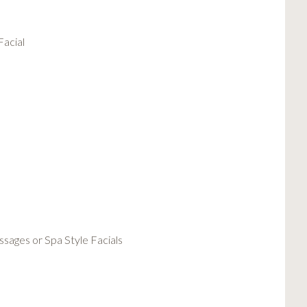
Facial
sages or Spa Style Facials