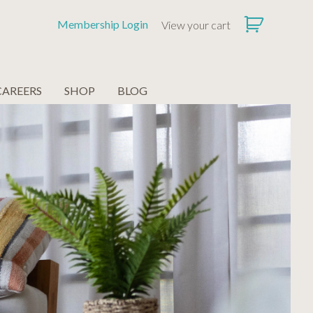
Membership Login
View your cart
CAREERS
SHOP
BLOG