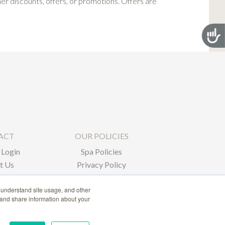
 discounts, offers, or promotions. Offers are
Acces
ACT
OUR POLICIES
Login
Spa Policies
t Us
Privacy Policy
 understand site usage, and other
 and share information about your