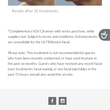
Re
Results after 10 treatments.
*Complimentary H2V Cleanser with series purchase, while
Acces
supplies last. Subject to terms and conditions. Enhancements
are unavailable for the ULTRAfusion facial.
Please note: This treatment is not recommended for guests
who have been recently sunburned, or have used Acutane in
the past six months. Guests who have received any recent facial
laser treatments, facial waxing, or any facial injectables in the
past 72 hours should also avoid this service.