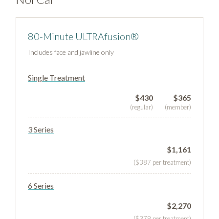
80-Minute ULTRAfusion®
Includes face and jawline only
Single Treatment
$430
$365
(regular)
(member)
3 Series
$1,161
($387 per treatment)
6 Series
$2,270
($379 per treatment)