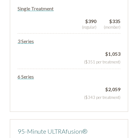
Single Treatment
$390
$335
(regular)
(member)
3 Series
$1,053
($351 per treatment)
6 Series
$2,059
($343 per treatment)
95-Minute ULTRAfusion®