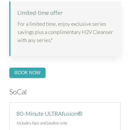
Limited-time offer
For a limited time, enjoy exclusive series
savings plus a complimentary H2V Cleanser
with any series.*
BOOK NOW
SoCal
80-Minute ULTRAfusion®
Includes face and jawline only