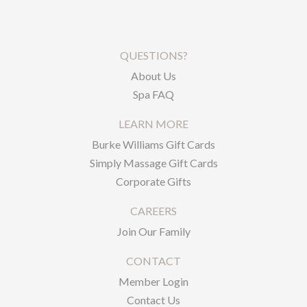
QUESTIONS?
About Us
Spa FAQ
LEARN MORE
Burke Williams Gift Cards
Simply Massage Gift Cards
Corporate Gifts
CAREERS
Join Our Family
CONTACT
Member Login
Contact Us