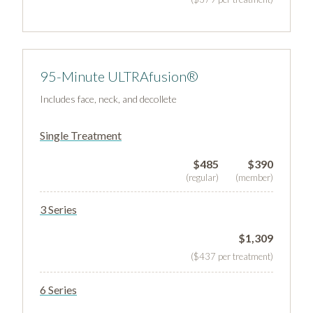
95-Minute ULTRAfusion®
Includes face, neck, and decollete
Single Treatment
$485
$390
(regular)
(member)
3 Series
$1,309
($437 per treatment)
6 Series