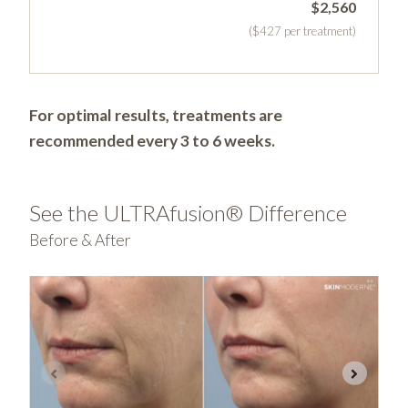
$2,560
($427 per treatment)
For optimal results, treatments are
recommended every 3 to 6 weeks.
See the ULTRAfusion® Difference
Before & After