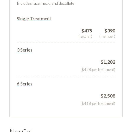
Includes face, neck, and decollete
Single Treatment
$475
$390
(regular)
(member)
3 Series
$1,282
($428 per treatment)
6 Series
$2,508
($418 per treatment)
NorCal