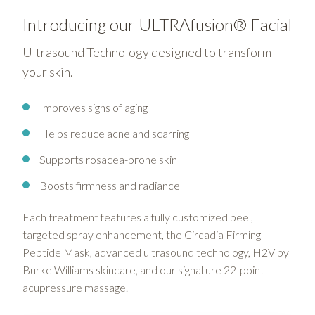
Introducing our ULTRAfusion® Facial
Ultrasound Technology designed to transform
your skin.
Improves signs of aging
Helps reduce acne and scarring
Supports rosacea-prone skin
Boosts firmness and radiance
Each treatment features a fully customized peel,
targeted spray enhancement, the Circadia Firming
Peptide Mask, advanced ultrasound technology, H2V by
Burke Williams skincare, and our signature 22-point
acupressure massage.